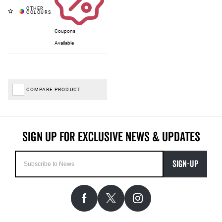
Coupons
Available
COMPARE PRODUCT
SIGN-UP