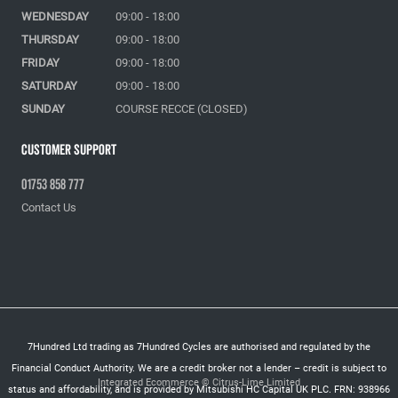
WEDNESDAY
09:00 - 18:00
THURSDAY
09:00 - 18:00
FRIDAY
09:00 - 18:00
SATURDAY
09:00 - 18:00
SUNDAY
COURSE RECCE (CLOSED)
Customer Support
01753 858 777
Contact Us
7Hundred Ltd trading as 7Hundred Cycles are authorised and regulated by the
Financial Conduct Authority. We are a credit broker not a lender – credit is subject to
Integrated Ecommerce ©
Citrus-Lime Limited
status and affordability, and is provided by Mitsubishi HC Capital UK PLC. FRN: 938966