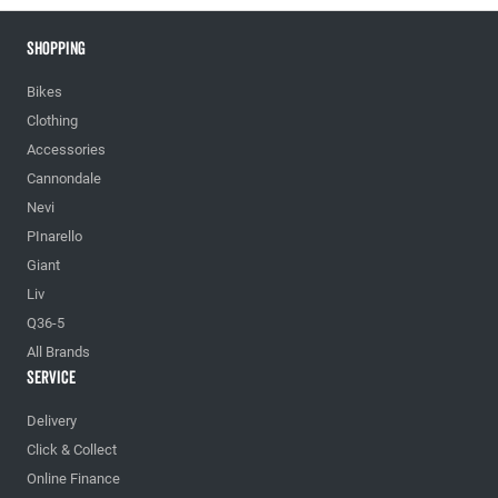
Shopping
Bikes
Clothing
Accessories
Cannondale
Nevi
PInarello
Giant
Liv
Q36-5
All Brands
Service
Delivery
Click & Collect
Online Finance