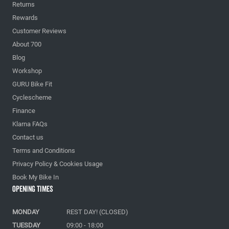
Returns
Rewards
Customer Reviews
About 700
Blog
Workshop
GURU Bike Fit
Cyclescheme
Finance
Klarna FAQs
Contact us
Terms and Conditions
Privacy Policy & Cookies Usage
Book My Bike In
Opening Times
MONDAY
REST DAY! (CLOSED)
TUESDAY
09:00 - 18:00