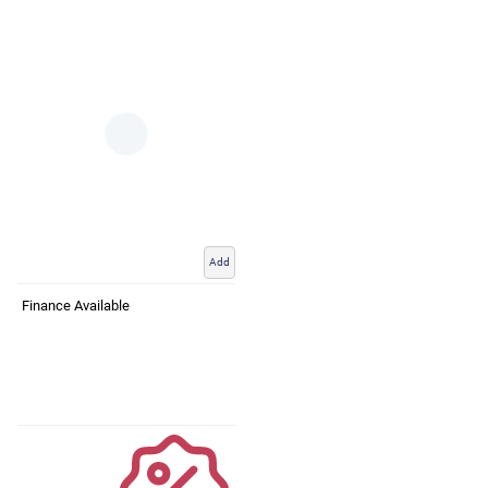
Add
Finance Available