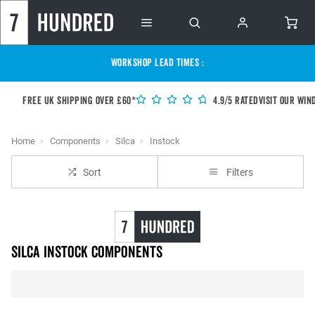
WORKSHOP LEAD TIMES :
Free UK shipping over £60*
4.9/5 Rated
Visit our Win
Home
Components
Silca
Instock
Sort
Filters
Silca instock Components