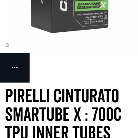
Pirelli Cinturato
SmarTUBE X : 700c
TPU Inner Tubes