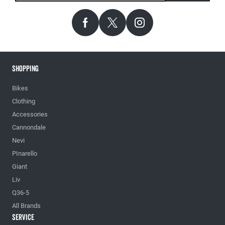
Shopping
Bikes
Clothing
Accessories
Cannondale
Nevi
PInarello
Giant
Liv
Q36-5
All Brands
Service