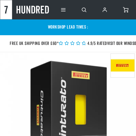
WORKSHOP LEAD TIMES :
Free UK shipping over £60*
4.9/5 Rated
Visit our Winds