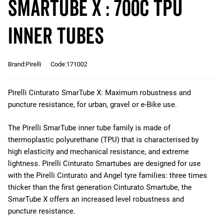
SmarTUBE X : 700c TPU
Inner Tubes
Brand:Pirelli
Code:171002
Pirelli Cinturato SmarTube X: Maximum robustness and
puncture resistance, for urban, gravel or e-Bike use.
The Pirelli SmarTube inner tube family is made of
thermoplastic polyurethane (TPU) that is characterised by
high elasticity and mechanical resistance, and extreme
lightness. Pirelli Cinturato Smartubes are designed for use
with the Pirelli Cinturato and Angel tyre families: three times
thicker than the first generation Cinturato Smartube, the
SmarTube X offers an increased level robustness and
puncture resistance.