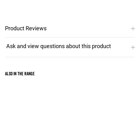
Product Reviews
Also in the range