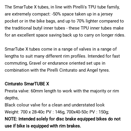
The SmarTube X tubes, in line with Pirelli's TPU tube family,
are extremely compact: -50% space taken up in a jersey
pocket or in the bike bags, and up to 70% lighter compared to
the traditional butyl inner tubes - these TPU inner tubes make
for an excellent space saving back up to carry on longer rides.
SmarTube X tubes come in a range of valves in a range of
lengths to suit many different rim profiles. Intended for fast
commuting, Gravel or endurance oriented set ups in
combination with the Pirelli Cinturato and Angel tyres.
Cinturato SmarTUBE X
Presta valve: 60mm length to work with the majority or rim
depths,
Black colour valve for a clean and understated look
Weight: 700 x 28-40c PV : 146g, 700x40-50c PV : 150g;
NOTE: Intended solely for disc brake equipped bikes do not
use if bike is equipped with rim brakes.