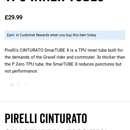
£29.99
Earn
in Customer Rewards when you buy this item today
Pirelli's CINTURATO SmarTUBE X is a TPU inner tube built for
the demands of the Gravel rider and commuter. 3x thicker than
the P Zero TPU tube, the SmarTUBE X reduces punctures but
not performance.
Pirelli Cinturato