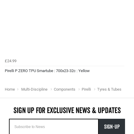
£24.99
Pirelli P ZERO TPU Smartube : 700x23-32c : Yellow
Home
Multi-Discipline
Components
Pirelli
Tyres & Tubes
SIGN-UP