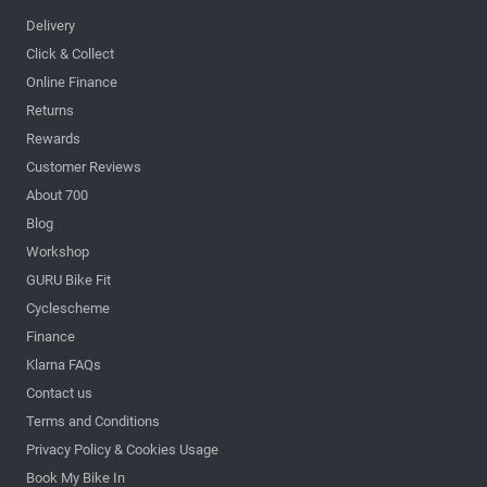
Delivery
Click & Collect
Online Finance
Returns
Rewards
Customer Reviews
About 700
Blog
Workshop
GURU Bike Fit
Cyclescheme
Finance
Klarna FAQs
Contact us
Terms and Conditions
Privacy Policy & Cookies Usage
Book My Bike In