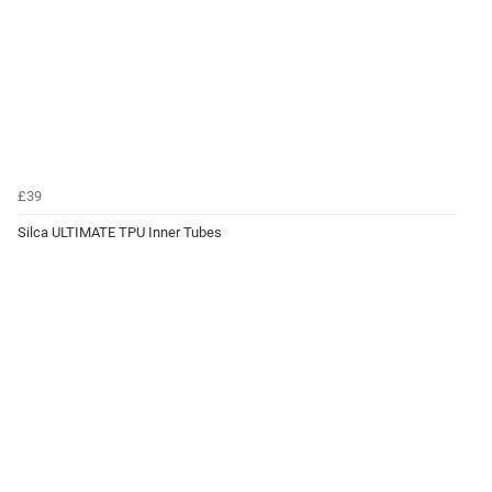
£39
Silca ULTIMATE TPU Inner Tubes