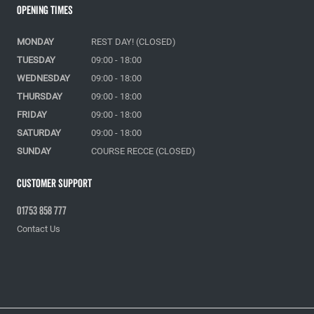
Opening Times
MONDAY
REST DAY! (CLOSED)
TUESDAY
09:00 - 18:00
WEDNESDAY
09:00 - 18:00
THURSDAY
09:00 - 18:00
FRIDAY
09:00 - 18:00
SATURDAY
09:00 - 18:00
SUNDAY
COURSE RECCE (CLOSED)
Customer Support
01753 858 777
Contact Us