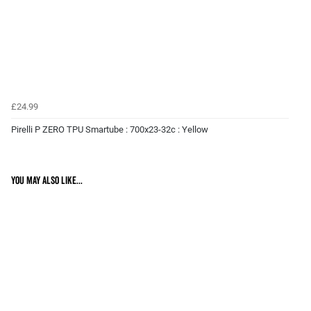
£24.99
Pirelli P ZERO TPU Smartube : 700x23-32c : Yellow
You may also like...