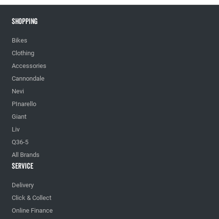
Shopping
Bikes
Clothing
Accessories
Cannondale
Nevi
PInarello
Giant
Liv
Q36-5
All Brands
Service
Delivery
Click & Collect
Online Finance