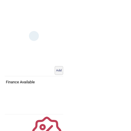
Add
Finance Available