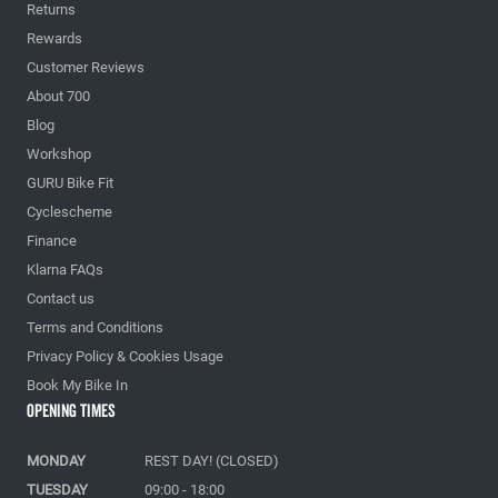
Returns
Rewards
Customer Reviews
About 700
Blog
Workshop
GURU Bike Fit
Cyclescheme
Finance
Klarna FAQs
Contact us
Terms and Conditions
Privacy Policy & Cookies Usage
Book My Bike In
Opening Times
MONDAY
REST DAY! (CLOSED)
TUESDAY
09:00 - 18:00