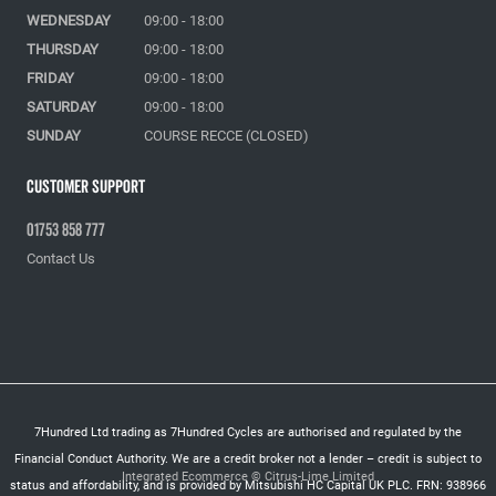
WEDNESDAY
09:00 - 18:00
THURSDAY
09:00 - 18:00
FRIDAY
09:00 - 18:00
SATURDAY
09:00 - 18:00
SUNDAY
COURSE RECCE (CLOSED)
Customer Support
01753 858 777
Contact Us
7Hundred Ltd trading as 7Hundred Cycles are authorised and regulated by the
Financial Conduct Authority. We are a credit broker not a lender – credit is subject to
Integrated Ecommerce ©
Citrus-Lime Limited
status and affordability, and is provided by Mitsubishi HC Capital UK PLC. FRN: 938966