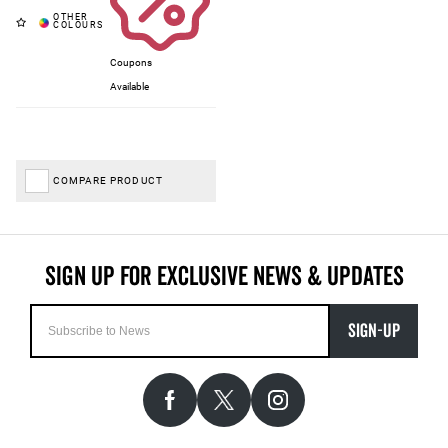
Coupons
Available
COMPARE PRODUCT
SIGN-UP