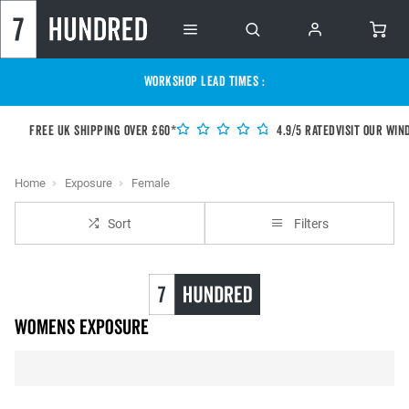
WORKSHOP LEAD TIMES :
Free UK shipping over £60*
4.9/5 Rated
Visit our Win
Home
Exposure
Female
Sort
Filters
Womens Exposure