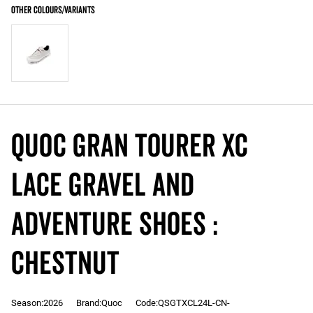
QUOC Gran Tourer XC
LACE Gravel and
Adventure Shoes :
CHESTNUT
Season:2026
Brand:Quoc
Code:QSGTXCL24L-CN-