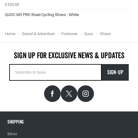
£320.00
QUOC M3 PRO Road Cycling Shoes : White
Home
Gravel & Adventure
Footwear
Quoc
Shoes
SIGN-UP
Shopping
Bikes