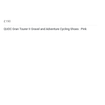
£190
QUOC Gran Tourer II Gravel and Adventure Cycling Shoes : Pink