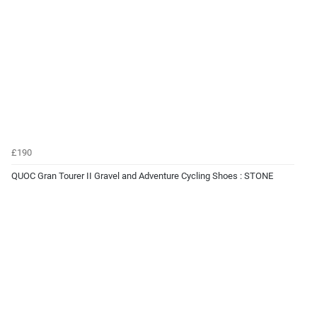
£190
QUOC Gran Tourer II Gravel and Adventure Cycling Shoes : STONE