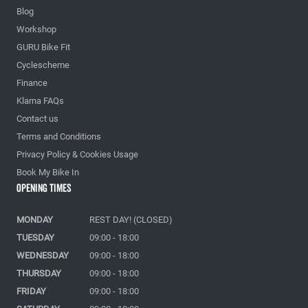
Blog
Workshop
GURU Bike Fit
Cyclescheme
Finance
Klarna FAQs
Contact us
Terms and Conditions
Privacy Policy & Cookies Usage
Book My Bike In
Opening Times
MONDAY
REST DAY! (CLOSED)
TUESDAY
09:00 - 18:00
WEDNESDAY
09:00 - 18:00
THURSDAY
09:00 - 18:00
FRIDAY
09:00 - 18:00