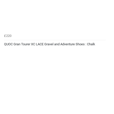
£220
QUOC Gran Tourer XC LACE Gravel and Adventure Shoes : Chalk