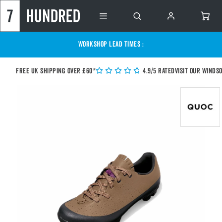
WORKSHOP LEAD TIMES :
Free UK shipping over £60*
4.9/5 Rated
Visit our Winds