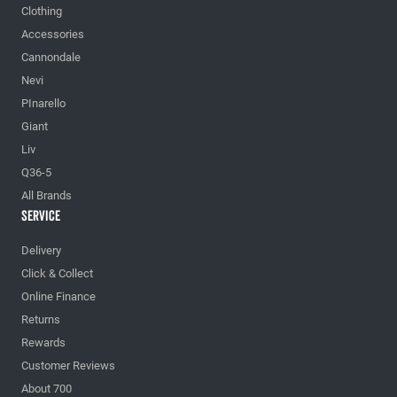
Clothing
Accessories
Cannondale
Nevi
PInarello
Giant
Liv
Q36-5
All Brands
Service
Delivery
Click & Collect
Online Finance
Returns
Rewards
Customer Reviews
About 700