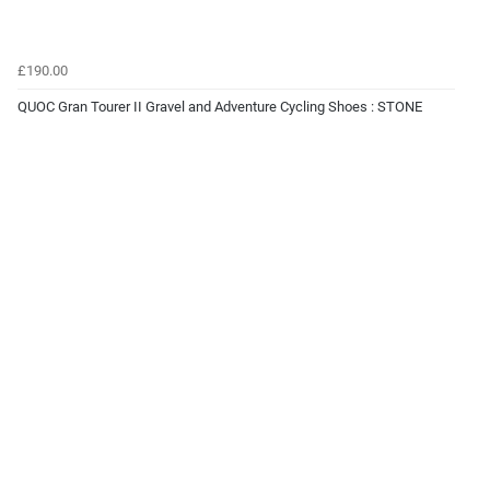
£190.00
QUOC Gran Tourer II Gravel and Adventure Cycling Shoes : STONE