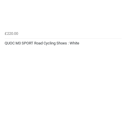
£220.00
QUOC M3 SPORT Road Cycling Shoes : White