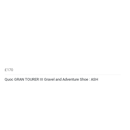
£170
Quoc GRAN TOURER III Gravel and Adventure Shoe : ASH