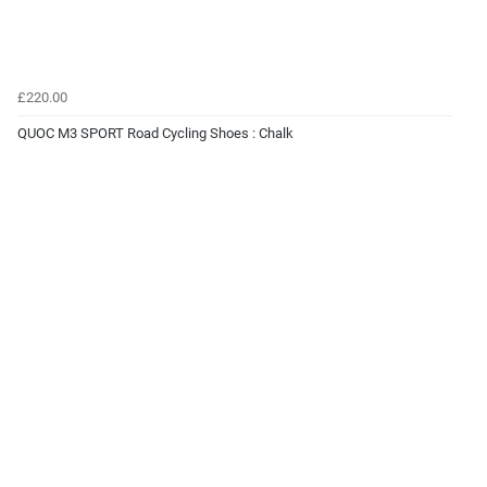
£220.00
QUOC M3 SPORT Road Cycling Shoes : Chalk