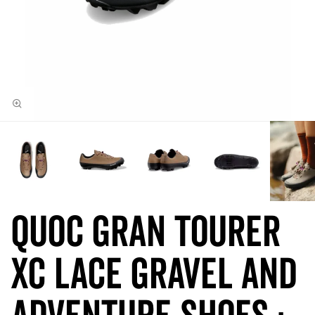
QUOC Gran Tourer
XC LACE Gravel and