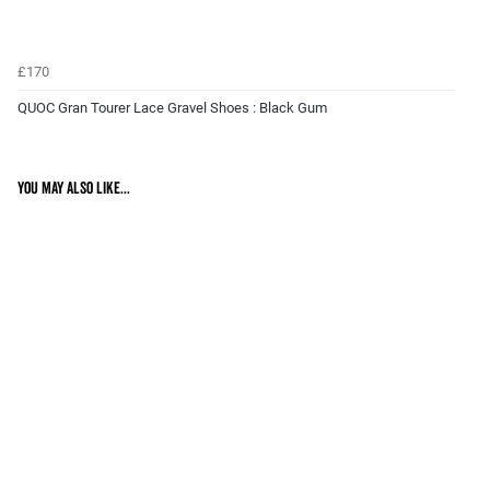
£170
QUOC Gran Tourer Lace Gravel Shoes : Black Gum
You may also like...