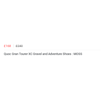
£168
£240
Quoc Gran Tourer XC Gravel and Adventure Shoes : MOSS