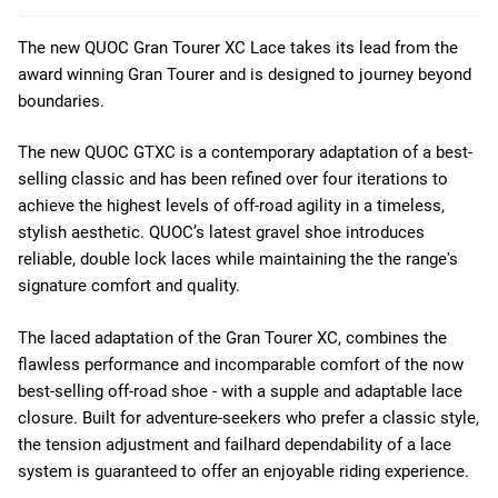
The new QUOC Gran Tourer XC Lace takes its lead from the
award winning Gran Tourer and is designed to journey beyond
boundaries.
The new QUOC GTXC is a contemporary adaptation of a best-
selling classic and has been refined over four iterations to
achieve the highest levels of off-road agility in a timeless,
stylish aesthetic. QUOC’s latest gravel shoe introduces
reliable, double lock laces while maintaining the the range's
signature comfort and quality.
The laced adaptation of the Gran Tourer XC, combines the
flawless performance and incomparable comfort of the now
best-selling off-road shoe - with a supple and adaptable lace
closure. Built for adventure-seekers who prefer a classic style,
the tension adjustment and failhard dependability of a lace
system is guaranteed to offer an enjoyable riding experience.