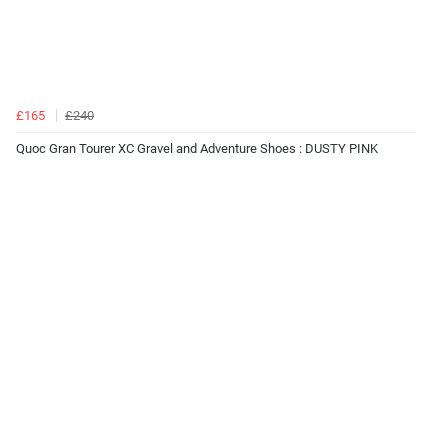
£165
£240
Quoc Gran Tourer XC Gravel and Adventure Shoes : DUSTY PINK