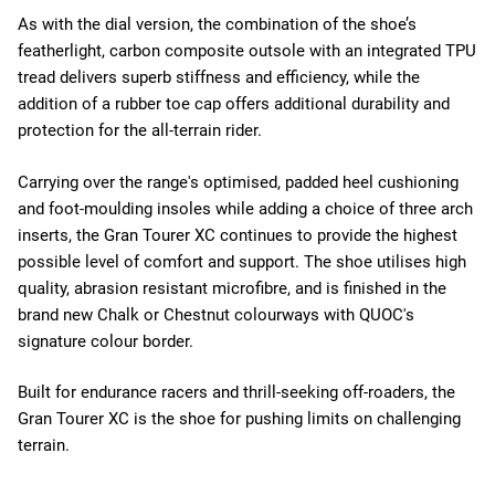
As with the dial version, the combination of the shoe’s
featherlight, carbon composite outsole with an integrated TPU
tread delivers superb stiffness and efficiency, while the
addition of a rubber toe cap offers additional durability and
protection for the all-terrain rider.
Carrying over the range's optimised, padded heel cushioning
and foot-moulding insoles while adding a choice of three arch
inserts, the Gran Tourer XC continues to provide the highest
possible level of comfort and support. The shoe utilises high
quality, abrasion resistant microfibre, and is finished in the
brand new Chalk or Chestnut colourways with QUOC's
signature colour border.
Built for endurance racers and thrill-seeking off-roaders, the
Gran Tourer XC is the shoe for pushing limits on challenging
terrain.