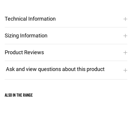
Technical Information
Sizing Information
Product Reviews
Also in the range