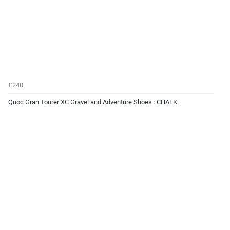
£240
Quoc Gran Tourer XC Gravel and Adventure Shoes : CHALK