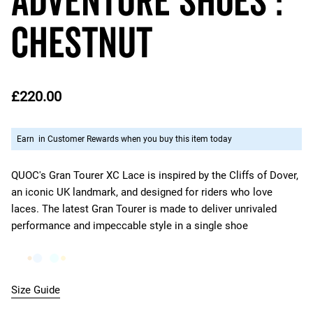
Adventure Shoes :
CHESTNUT
£220.00
Earn
in Customer Rewards when you buy this item today
QUOC's Gran Tourer XC Lace is inspired by the Cliffs of Dover,
an iconic UK landmark, and designed for riders who love
laces. The latest Gran Tourer is made to deliver unrivaled
performance and impeccable style in a single shoe
Size Guide