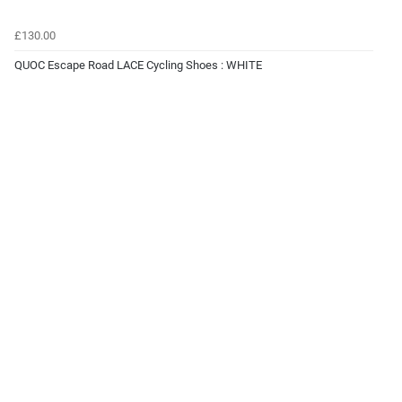
£130.00
QUOC Escape Road LACE Cycling Shoes : WHITE