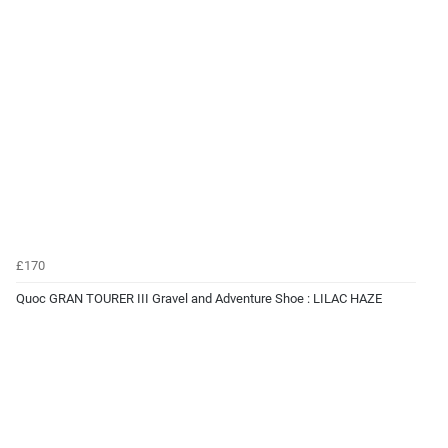
£170
Quoc GRAN TOURER III Gravel and Adventure Shoe : LILAC HAZE