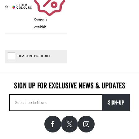
Coupons
Available
COMPARE PRODUCT
SIGN-UP