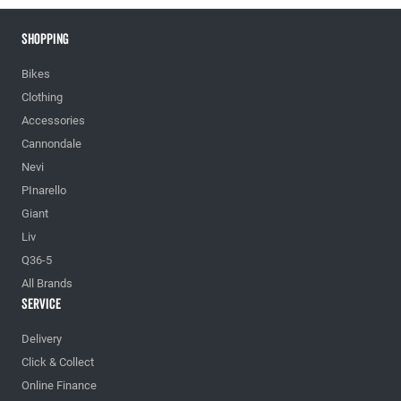
Shopping
Bikes
Clothing
Accessories
Cannondale
Nevi
PInarello
Giant
Liv
Q36-5
All Brands
Service
Delivery
Click & Collect
Online Finance