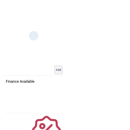
Add
Finance Available