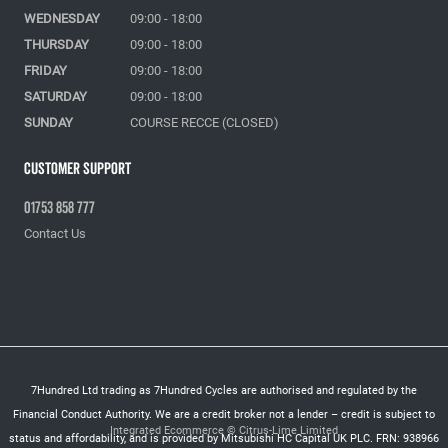
WEDNESDAY
09:00 - 18:00
THURSDAY
09:00 - 18:00
FRIDAY
09:00 - 18:00
SATURDAY
09:00 - 18:00
SUNDAY
COURSE RECCE (CLOSED)
Customer Support
01753 858 777
Contact Us
7Hundred Ltd trading as 7Hundred Cycles are authorised and regulated by the
Financial Conduct Authority. We are a credit broker not a lender – credit is subject to
Integrated Ecommerce ©
Citrus-Lime Limited
status and affordability, and is provided by Mitsubishi HC Capital UK PLC. FRN: 938966