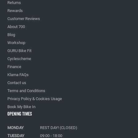
Returns
Rewards
Customer Reviews
About 700
Blog
Workshop
GURU Bike Fit
Cyclescheme
Finance
Klarna FAQs
Contact us
Terms and Conditions
Privacy Policy & Cookies Usage
Book My Bike In
Opening Times
MONDAY
REST DAY! (CLOSED)
TUESDAY
09:00 - 18:00