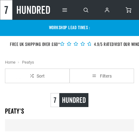
WORKSHOP LEAD TIMES :
Free UK shipping over £60*
4.9/5 Rated
Visit our Win
Home
Peatys
Sort
Filters
Peaty's