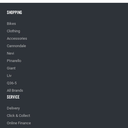
Shopping
Bikes
Clothing
Accessories
Cannondale
Nevi
PInarello
Giant
Liv
Q36-5
All Brands
Service
Delivery
Click & Collect
Online Finance