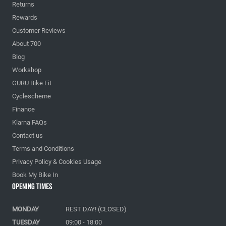
Returns
Rewards
Customer Reviews
About 700
Blog
Workshop
GURU Bike Fit
Cyclescheme
Finance
Klarna FAQs
Contact us
Terms and Conditions
Privacy Policy & Cookies Usage
Book My Bike In
Opening Times
MONDAY
REST DAY! (CLOSED)
TUESDAY
09:00 - 18:00