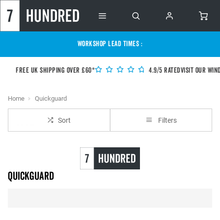
WORKSHOP LEAD TIMES :
Free UK shipping over £60*
4.9/5 Rated
Visit our Win
Home
Quickguard
Sort
Filters
Quickguard