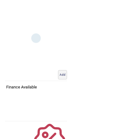
Add
Finance Available