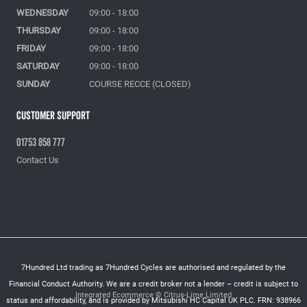
WEDNESDAY
09:00 - 18:00
THURSDAY
09:00 - 18:00
FRIDAY
09:00 - 18:00
SATURDAY
09:00 - 18:00
SUNDAY
COURSE RECCE (CLOSED)
Customer Support
01753 858 777
Contact Us
7Hundred Ltd trading as 7Hundred Cycles are authorised and regulated by the
Financial Conduct Authority. We are a credit broker not a lender – credit is subject to
Integrated Ecommerce ©
Citrus-Lime Limited
status and affordability, and is provided by Mitsubishi HC Capital UK PLC. FRN: 938966