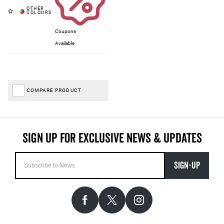
Coupons
Available
COMPARE PRODUCT
SIGN-UP