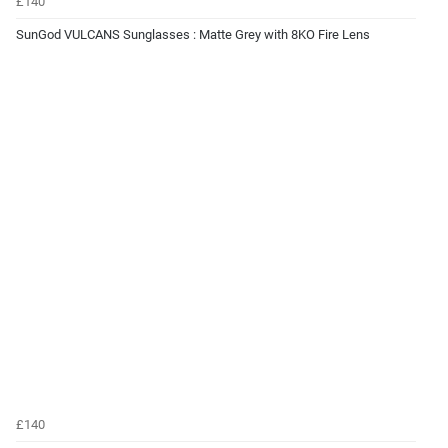
£140
SunGod VULCANS Sunglasses : Matte Grey with 8KO Fire Lens
£140