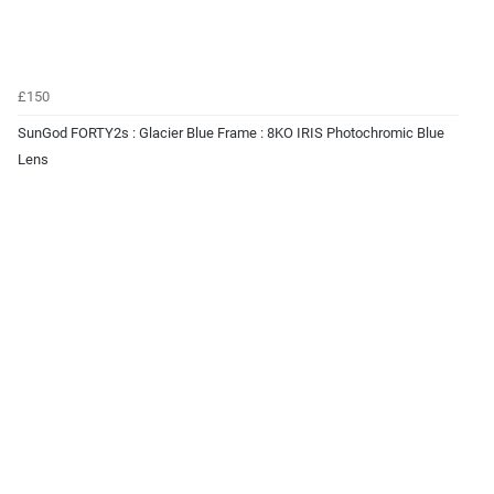
£150
SunGod FORTY2s : Glacier Blue Frame : 8KO IRIS Photochromic Blue
Lens