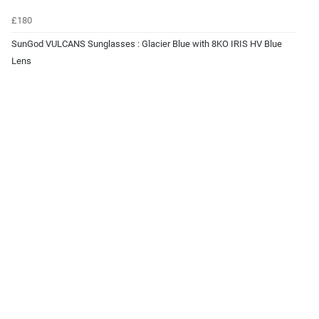
£180
SunGod VULCANS Sunglasses : Glacier Blue with 8KO IRIS HV Blue
Lens