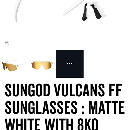
SunGod VULCANS FF
Sunglasses : Matte
White with 8KO