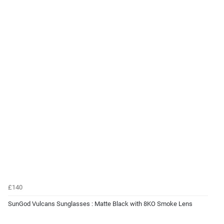
£140
SunGod Vulcans Sunglasses : Matte Black with 8KO Smoke Lens