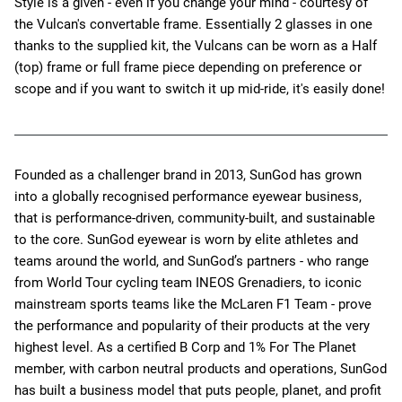
Style is a given - even if you change your mind - courtesy of
the Vulcan's convertable frame. Essentially 2 glasses in one
thanks to the supplied kit, the Vulcans can be worn as a Half
(top) frame or full frame piece depending on preference or
scope and if you want to switch it up mid-ride, it's easily done!
Founded as a challenger brand in 2013, SunGod has grown
into a globally recognised performance eyewear business,
that is performance-driven, community-built, and sustainable
to the core. SunGod eyewear is worn by elite athletes and
teams around the world, and SunGod’s partners - who range
from World Tour cycling team INEOS Grenadiers, to iconic
mainstream sports teams like the McLaren F1 Team - prove
the performance and popularity of their products at the very
highest level. As a certified B Corp and 1% For The Planet
member, with carbon neutral products and operations, SunGod
has built a business model that puts people, planet, and profit