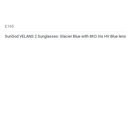
£165
SunGod VELANS 2 Sunglasses: Glacier Blue with 8KO Iris HV Blue lens