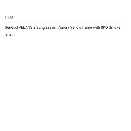
£125
SunGod VELANS 2 Sunglasses : Aurora Yellow frame with 8KO Smoke
lens.