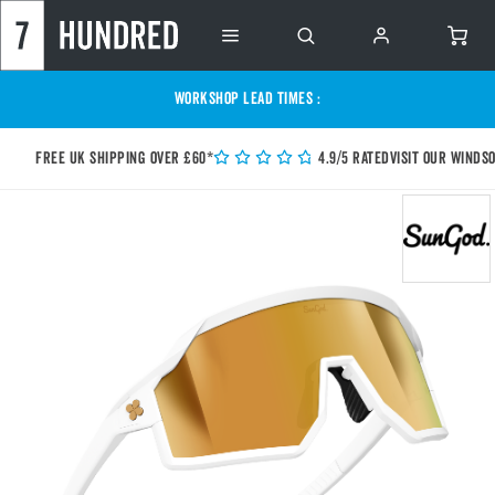
WORKSHOP LEAD TIMES :
Free UK shipping over £60*
4.9/5 Rated
Visit our Winds