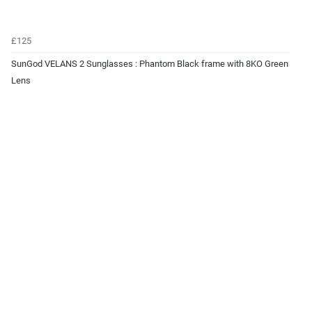
£125
SunGod VELANS 2 Sunglasses : Phantom Black frame with 8KO Green
Lens