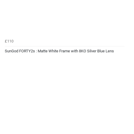
£110
SunGod FORTY2s : Matte White Frame with 8KO Silver Blue Lens