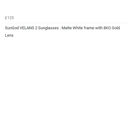
£125
SunGod VELANS 2 Sunglasses : Matte White frame with 8KO Gold
Lens