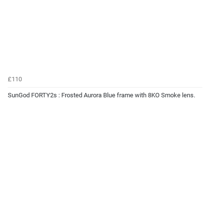
£110
SunGod FORTY2s : Frosted Aurora Blue frame with 8KO Smoke lens.