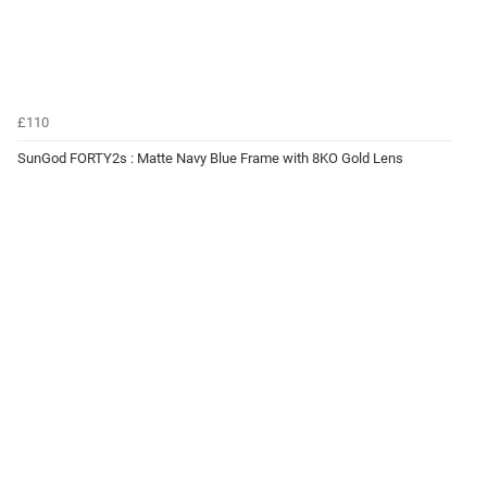
£110
SunGod FORTY2s : Matte Navy Blue Frame with 8KO Gold Lens