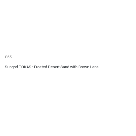
£65
Sungod TOKAS : Frosted Desert Sand with Brown Lens