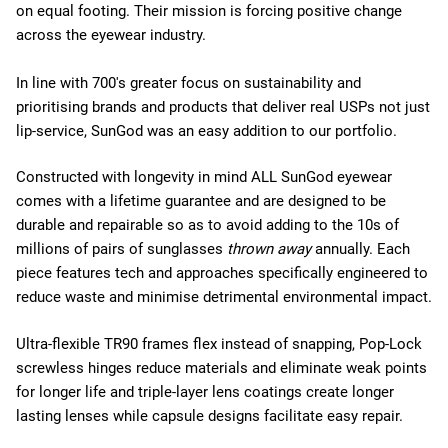
on equal footing. Their mission is forcing positive change
across the eyewear industry.
In line with 700's greater focus on sustainability and
prioritising brands and products that deliver real USPs not just
lip-service, SunGod was an easy addition to our portfolio.
Constructed with longevity in mind ALL SunGod eyewear
comes with a lifetime guarantee and are designed to be
durable and repairable so as to avoid adding to the 10s of
millions of pairs of sunglasses
thrown away
annually. Each
piece features tech and approaches specifically engineered to
reduce waste and minimise detrimental environmental impact.
Ultra-flexible TR90 frames flex instead of snapping, Pop-Lock
screwless hinges reduce materials and eliminate weak points
for longer life and triple-layer lens coatings create longer
lasting lenses while capsule designs facilitate easy repair.