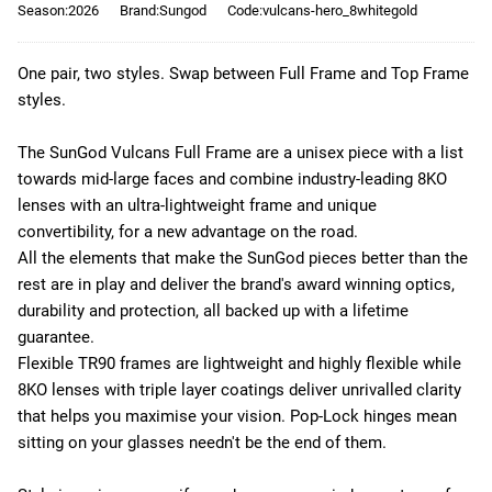
Season:2026
Brand:Sungod
Code:vulcans-hero_8whitegold
One pair, two styles. Swap between Full Frame and Top Frame
styles.
The SunGod Vulcans Full Frame are a unisex piece with a list
towards mid-large faces and combine industry-leading 8KO
lenses with an ultra-lightweight frame and unique
convertibility, for a new advantage on the road.
All the elements that make the SunGod pieces better than the
rest are in play and deliver the brand's award winning optics,
durability and protection, all backed up with a lifetime
guarantee.
Flexible TR90 frames are lightweight and highly flexible while
8KO lenses with triple layer coatings deliver unrivalled clarity
that helps you maximise your vision. Pop-Lock hinges mean
sitting on your glasses needn't be the end of them.