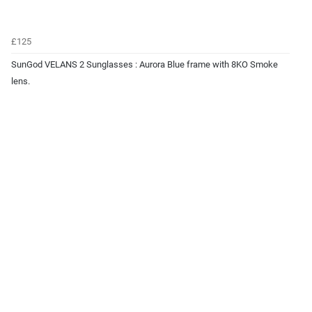
£125
SunGod VELANS 2 Sunglasses : Aurora Blue frame with 8KO Smoke
lens.