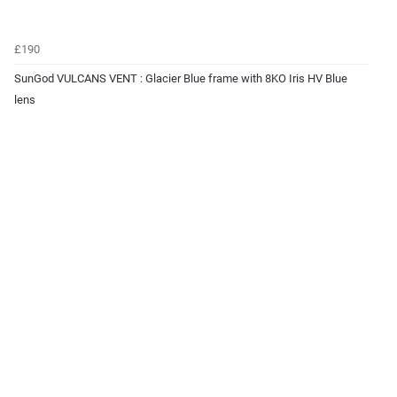
£190
SunGod VULCANS VENT : Glacier Blue frame with 8KO Iris HV Blue
lens