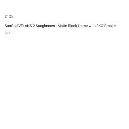
£125
SunGod VELANS 2 Sunglasses : Matte Black frame with 8KO Smoke
lens.