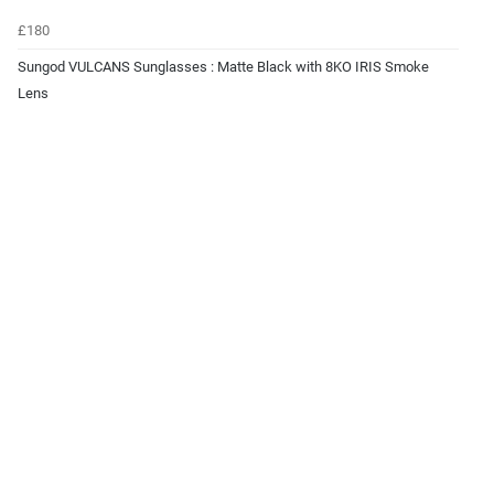
£180
Sungod VULCANS Sunglasses : Matte Black with 8KO IRIS Smoke
Lens