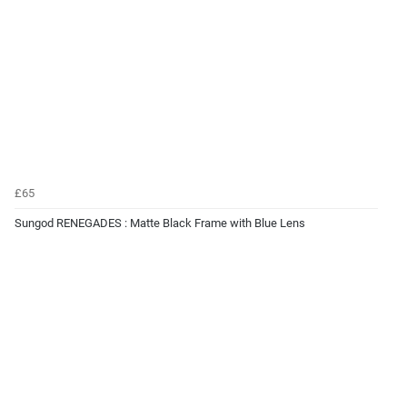
£65
Sungod RENEGADES : Matte Black Frame with Blue Lens