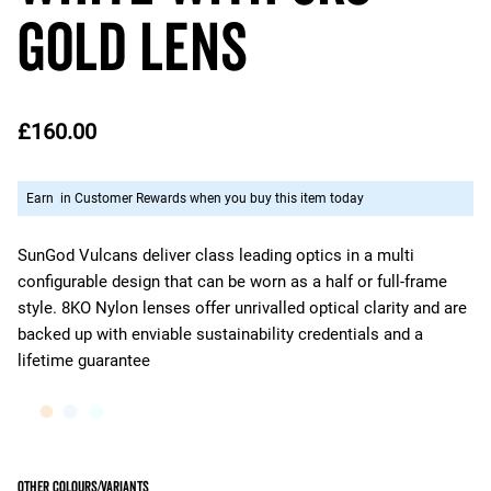
Gold Lens
£160.00
Earn
in Customer Rewards when you buy this item today
SunGod Vulcans deliver class leading optics in a multi
configurable design that can be worn as a half or full-frame
style. 8KO Nylon lenses offer unrivalled optical clarity and are
backed up with enviable sustainability credentials and a
lifetime guarantee