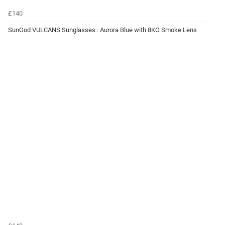
£140
SunGod VULCANS Sunglasses : Aurora Blue with 8KO Smoke Lens