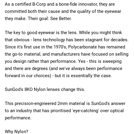
As a certified B-Corp and a bone-fide innovator, they are
committed both their cause and the quality of the eyewear
they make. Their goal: See Better.
The key to good eyewear is the lens. While you might think
that obvious - lens technology has been stagnant for decades.
Since it's first use in the 1970's, Polycarbonate has remained
the go-to material, and manufacturers have focused on selling
you design rather than performance. Yes - this is sweeping
and there are degrees (and we've always been performance
forward in our choices) - but it is essentially the case.
SunGod's 8KO Nylon lenses change this.
This precision-engineered 2mm material is SunGod's answer
to an industry that has prioritised 'eye-catching' over optical
performance.
Why Nylon?