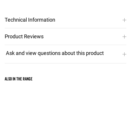
Technical Information
Product Reviews
Also in the range