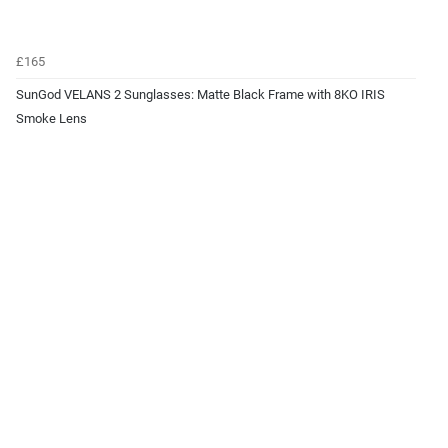
£165
SunGod VELANS 2 Sunglasses: Matte Black Frame with 8KO IRIS
Smoke Lens