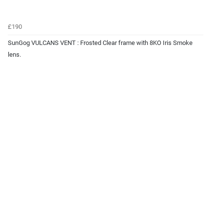
£190
SunGog VULCANS VENT : Frosted Clear frame with 8KO Iris Smoke
lens.