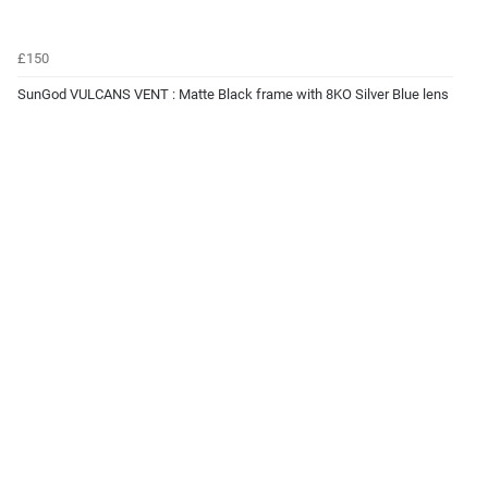
£150
SunGod VULCANS VENT : Matte Black frame with 8KO Silver Blue lens