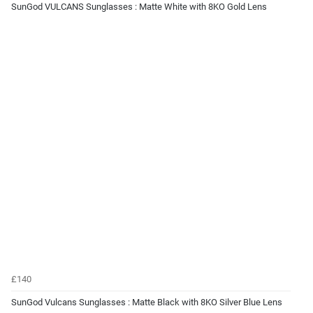
SunGod VULCANS Sunglasses : Matte White with 8KO Gold Lens
£140
SunGod Vulcans Sunglasses : Matte Black with 8KO Silver Blue Lens