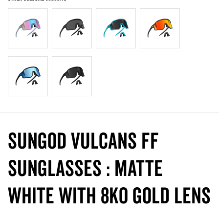
SunGod VULCANS FF
Sunglasses : Matte
White with 8KO Gold Lens