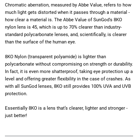
Chromatic aberration, measured by Abbe Value, refers to how
much light gets distorted when it passes through a material -
how clear a material is. The Abbe Value of SunGod's 8KO
nylon lens is 45, which is up to 70% clearer than industry-
standard polycarbonate lenses, and, scientifically, is clearer
than the surface of the human eye.
8KO Nylon (transparent polyamide) is lighter than
polycarbonate without compromising on strength or durability.
In fact, it is even more shatterproof, taking eye protection up a
level and offering greater flexibility in the case of crashes. As
with all SunGod lenses, 8KO still provides 100% UVA and UVB
protection.
Essentially 8KO is a lens that’s clearer, lighter and stronger -
just better!