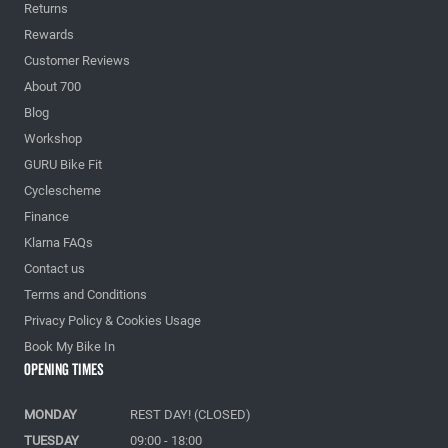
Returns
Rewards
Customer Reviews
About 700
Blog
Workshop
GURU Bike Fit
Cyclescheme
Finance
Klarna FAQs
Contact us
Terms and Conditions
Privacy Policy & Cookies Usage
Book My Bike In
Opening Times
MONDAY
REST DAY! (CLOSED)
TUESDAY
09:00 - 18:00