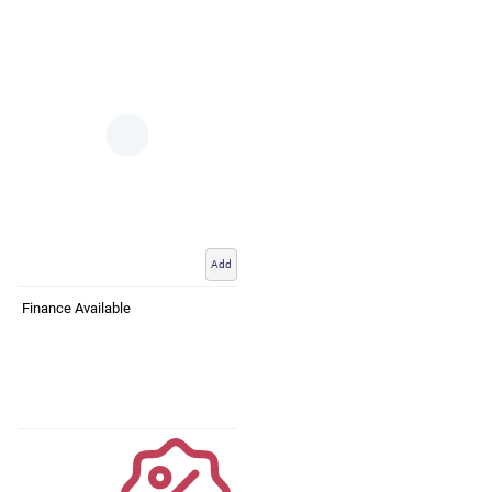
Add
Finance Available