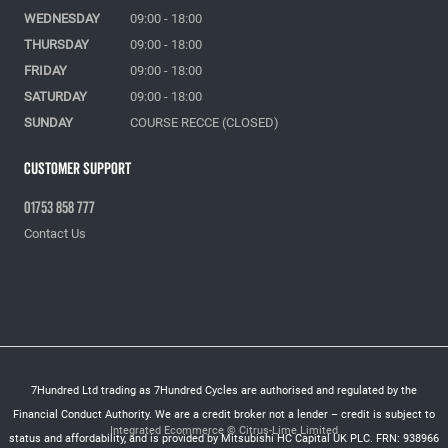
WEDNESDAY
09:00 - 18:00
THURSDAY
09:00 - 18:00
FRIDAY
09:00 - 18:00
SATURDAY
09:00 - 18:00
SUNDAY
COURSE RECCE (CLOSED)
Customer Support
01753 858 777
Contact Us
7Hundred Ltd trading as 7Hundred Cycles are authorised and regulated by the
Financial Conduct Authority. We are a credit broker not a lender – credit is subject to
Integrated Ecommerce ©
Citrus-Lime Limited
status and affordability, and is provided by Mitsubishi HC Capital UK PLC. FRN: 938966