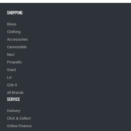
Shopping
Bikes
Clothing
Accessories
Cannondale
Nevi
PInarello
Giant
Liv
Q36-5
All Brands
Service
Delivery
Click & Collect
Online Finance