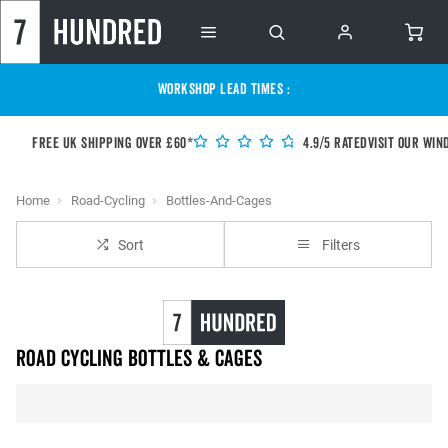
WORKSHOP LEAD TIMES :
Free UK shipping over £60*
4.9/5 Rated
Visit our Win
Home
Road-Cycling
Bottles-And-Cages
Sort
Filters
Road Cycling Bottles & Cages