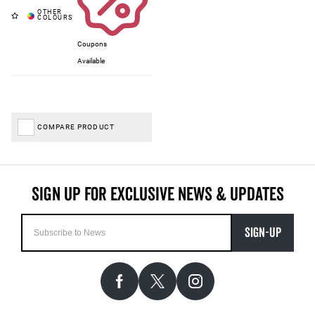
Coupons
Available
COMPARE PRODUCT
SIGN-UP