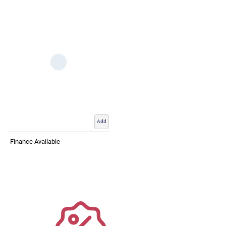
Add
Finance Available