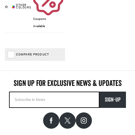
Coupons
Available
COMPARE PRODUCT
SIGN-UP