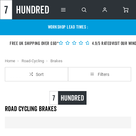
WORKSHOP LEAD TIMES :
Free UK shipping over £60*
4.9/5 Rated
Visit our Win
Home
Road-Cycling
Brakes
Sort
Filters
Road Cycling Brakes