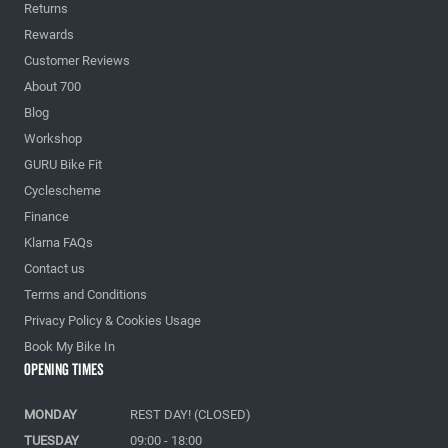
Returns
Rewards
Customer Reviews
About 700
Blog
Workshop
GURU Bike Fit
Cyclescheme
Finance
Klarna FAQs
Contact us
Terms and Conditions
Privacy Policy & Cookies Usage
Book My Bike In
Opening Times
MONDAY
REST DAY! (CLOSED)
TUESDAY
09:00 - 18:00