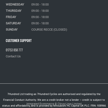
WEDNESDAY
09:00 - 18:00
THURSDAY
09:00 - 18:00
FRIDAY
09:00 - 18:00
SATURDAY
09:00 - 18:00
SUNDAY
COURSE RECCE (CLOSED)
Customer Support
01753 858 777
Contact Us
7Hundred Ltd trading as 7Hundred Cycles are authorised and regulated by the
Financial Conduct Authority. We are a credit broker not a lender – credit is subject to
Integrated Ecommerce ©
Citrus-Lime Limited
status and affordability, and is provided by Mitsubishi HC Capital UK PLC. FRN: 938966