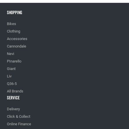
Shopping
Bikes
Clothing
Accessories
Cannondale
Nevi
PInarello
Giant
Liv
Q36-5
All Brands
Service
Delivery
Click & Collect
Online Finance