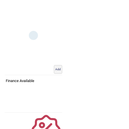
Add
Finance Available