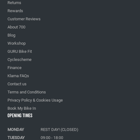
Returns
Rewards
Customer Reviews
About 700
Blog
Workshop
GURU Bike Fit
Cyclescheme
Finance
Klarna FAQs
Contact us
Terms and Conditions
Privacy Policy & Cookies Usage
Book My Bike In
Opening Times
MONDAY
REST DAY! (CLOSED)
TUESDAY
09:00 - 18:00