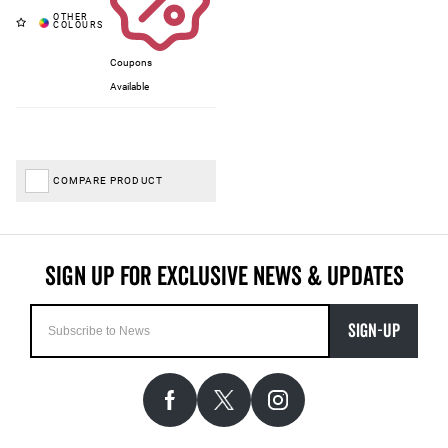
Coupons
Available
COMPARE PRODUCT
SIGN-UP