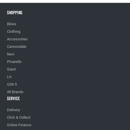
Shopping
Bikes
Clothing
Accessories
Cannondale
Nevi
PInarello
Giant
Liv
Q36-5
All Brands
Service
Delivery
Click & Collect
Online Finance