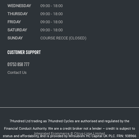
WEDNESDAY
09:00 - 18:00
THURSDAY
09:00 - 18:00
FRIDAY
09:00 - 18:00
SATURDAY
09:00 - 18:00
SUNDAY
COURSE RECCE (CLOSED)
Customer Support
01753 858 777
Contact Us
7Hundred Ltd trading as 7Hundred Cycles are authorised and regulated by the
Financial Conduct Authority. We are a credit broker not a lender – credit is subject to
Integrated Ecommerce ©
Citrus-Lime Limited
status and affordability, and is provided by Mitsubishi HC Capital UK PLC. FRN: 938966