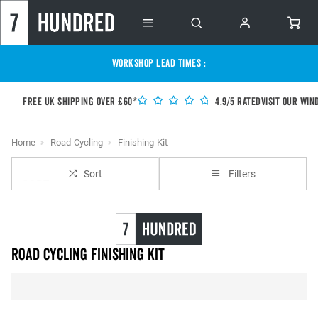
WORKSHOP LEAD TIMES :
Free UK shipping over £60*
4.9/5 Rated
Visit our Win
Home
Road-Cycling
Finishing-Kit
Sort
Filters
Road Cycling Finishing Kit