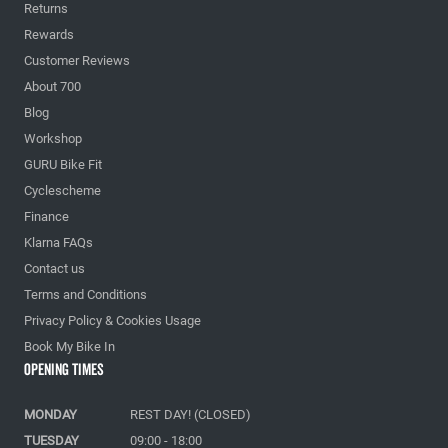
Returns
Rewards
Customer Reviews
About 700
Blog
Workshop
GURU Bike Fit
Cyclescheme
Finance
Klarna FAQs
Contact us
Terms and Conditions
Privacy Policy & Cookies Usage
Book My Bike In
Opening Times
MONDAY
REST DAY! (CLOSED)
TUESDAY
09:00 - 18:00