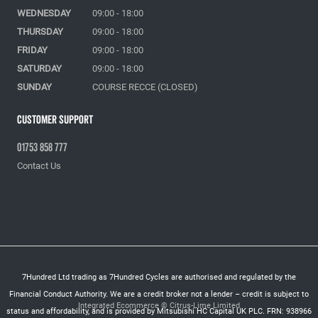
WEDNESDAY
09:00 - 18:00
THURSDAY
09:00 - 18:00
FRIDAY
09:00 - 18:00
SATURDAY
09:00 - 18:00
SUNDAY
COURSE RECCE (CLOSED)
Customer Support
01753 858 777
Contact Us
7Hundred Ltd trading as 7Hundred Cycles are authorised and regulated by the
Financial Conduct Authority. We are a credit broker not a lender – credit is subject to
Integrated Ecommerce ©
Citrus-Lime Limited
status and affordability, and is provided by Mitsubishi HC Capital UK PLC. FRN: 938966