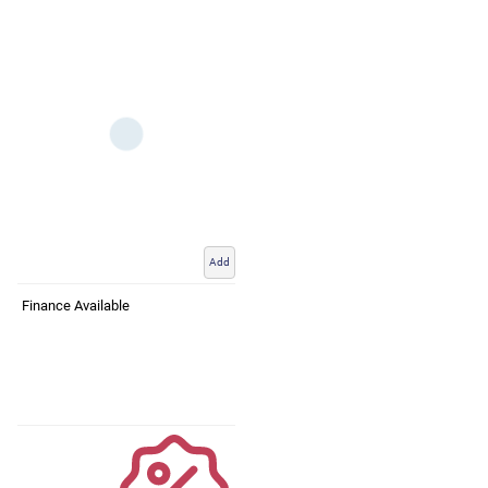
Add
Finance Available