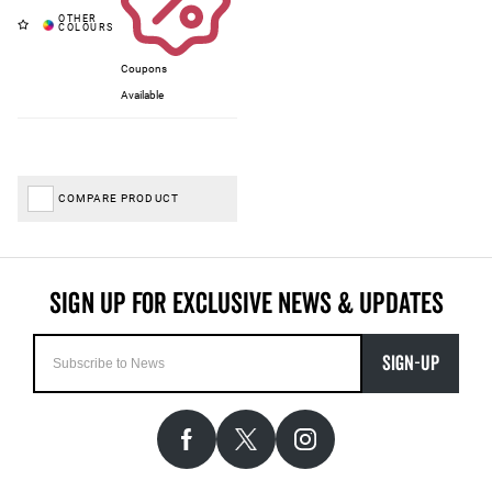
Coupons
Available
COMPARE PRODUCT
SIGN-UP