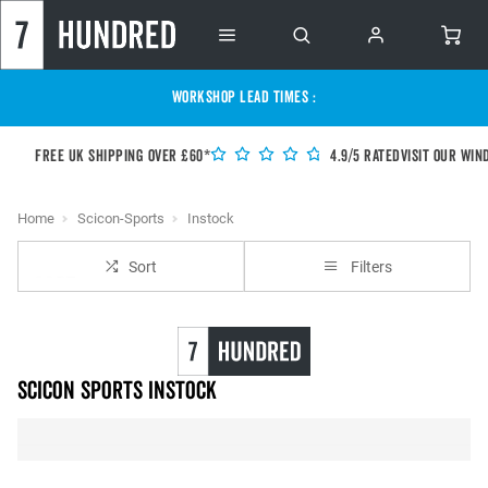
WORKSHOP LEAD TIMES :
Free UK shipping over £60*
4.9/5 Rated
Visit our Win
Home
Scicon-Sports
Instock
Sort
Filters
Scicon Sports instock