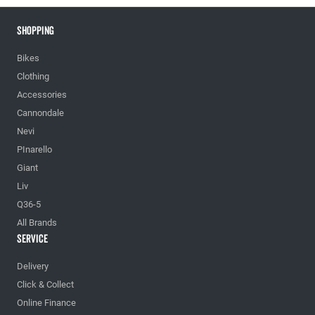
Shopping
Bikes
Clothing
Accessories
Cannondale
Nevi
PInarello
Giant
Liv
Q36-5
All Brands
Service
Delivery
Click & Collect
Online Finance