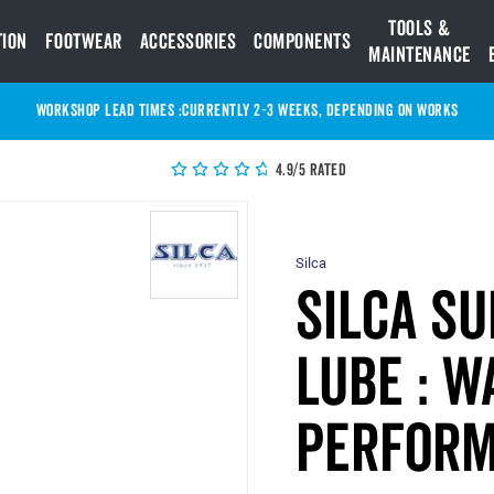
Tools &
tion
Footwear
Accessories
Components
Maintenance
WORKSHOP LEAD TIMES :
Currently 2-3 Weeks, depending on works
4.9/5 Rated
Silca
Silca Su
Lube : W
Perform