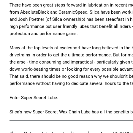
There have been great steps forward in lubrication in recent 
from AbsoluteBlack and CeramicSpeed. Silca have been workin
and Josh Poetner (of Silca ownership) has been steadfast in hi
high performance but user friendly lubes that benefit all riders 
protection and performance gains.
Many at the top levels of cyclesport have long believed in th
drivetrains in order to get the ultimate performance. But for mos
the arse - time consuming and impractical - particularly given 
down world-beating times or looking for every possible advanta
That said, there should be no good reason why we shouldn't be 
performance without having to dedicate several hours to the t
Enter Super Secret Lube.
Silca's new Super Secret Wax Chain Lube has all the benefits bu