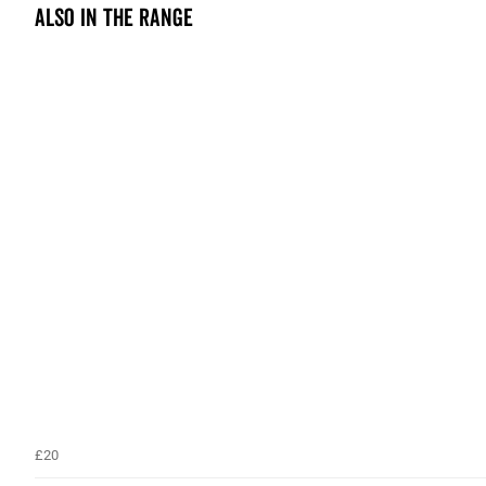
Also in the range
£20