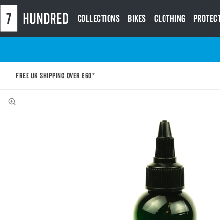
Collections
Bikes
Clothing
Protec
Free UK shipping over £60*