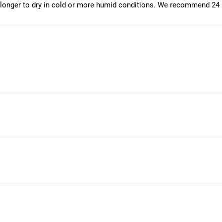
 longer to dry in cold or more humid conditions. We recommend 24 