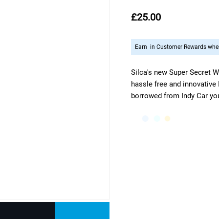
£25.00
Earn
in Customer Rewards when
Silca's new Super Secret W
hassle free and innovative
borrowed from Indy Car you