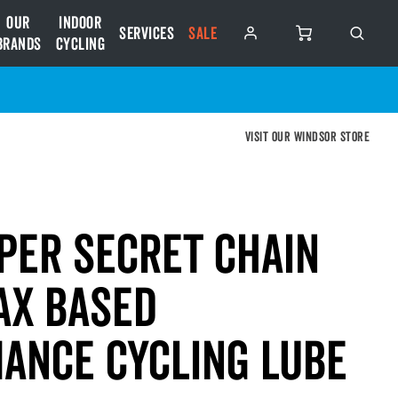
Our
Indoor
Services
SALE
Brands
Cycling
Visit our Windsor store
per Secret Chain
ax Based
ance Cycling Lube