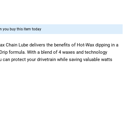
 you buy this item today
ax Chain Lube delivers the benefits of Hot-Wax dipping in a
 Drip formula. With a blend of 4 waxes and technology
 can protect your drivetrain while saving valuable watts