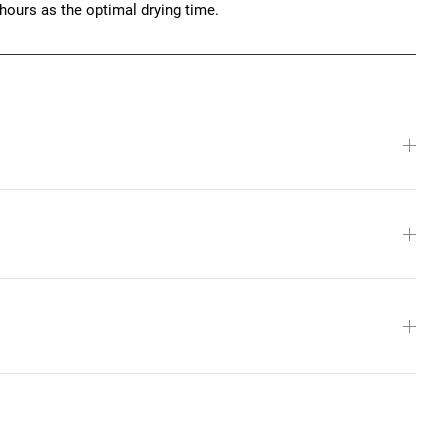
hours as the optimal drying time.