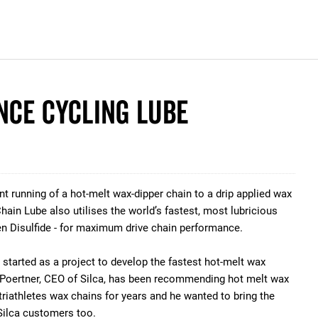
nce Cycling Lube
t running of a hot-melt wax-dipper chain to a drip applied wax
hain Lube also utilises the world’s fastest, most lubricious
en Disulfide - for maximum drive chain performance.
started as a project to develop the fastest hot-melt wax
h Poertner, CEO of Silca, has been recommending hot melt wax
triathletes wax chains for years and he wanted to bring the
ilca customers too.