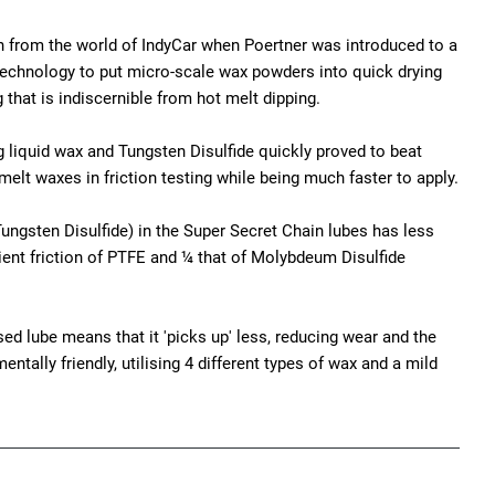
n from the world of IndyCar when Poertner was introduced to a
echnology to put micro-scale wax powders into quick drying
 that is indiscernible from hot melt dipping.
g liquid wax and Tungsten Disulfide quickly proved to beat
melt waxes in friction testing while being much faster to apply.
ungsten Disulfide) in the Super Secret Chain lubes has less
ient friction of PTFE and ¼ that of Molybdeum Disulfide
ed lube means that it 'picks up' less, reducing wear and the
ntally friendly, utilising 4 different types of wax and a mild