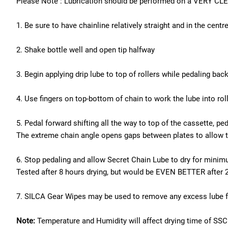
Please Note : Lubrication should be performed on a VERY CLEA
1. Be sure to have chainline relatively straight and in the centr
2. Shake bottle well and open tip halfway
3. Begin applying drip lube to top of rollers while pedaling bac
4. Use fingers on top-bottom of chain to work the lube into rol
5. Pedal forward shifting all the way to top of the cassette, ped
The extreme chain angle opens gaps between plates to allow the
6. Stop pedaling and allow Secret Chain Lube to dry for minimu
Tested after 8 hours drying, but would be EVEN BETTER after 
7. SILCA Gear Wipes may be used to remove any excess lube fr
Note:
Temperature and Humidity will affect drying time of SSCL, a