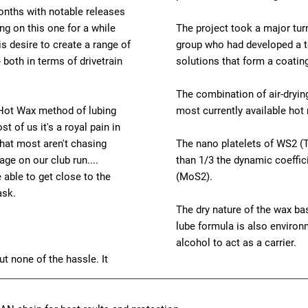
months with notable releases
g on this one for a while
The project took a major tur
s desire to create a range of
group who had developed a t
- both in terms of drivetrain
solutions that form a coating
The combination of air-dryin
e Hot Wax method of lubing
most currently available hot 
t of us it's a royal pain in
that most aren't chasing
The nano platelets of WS2 (T
ge on our club run....
than 1/3 the dynamic coeffic
able to get close to the
(MoS2).
ask.
The dry nature of the wax bas
lube formula is also environme
alcohol to act as a carrier.
t none of the hassle. It