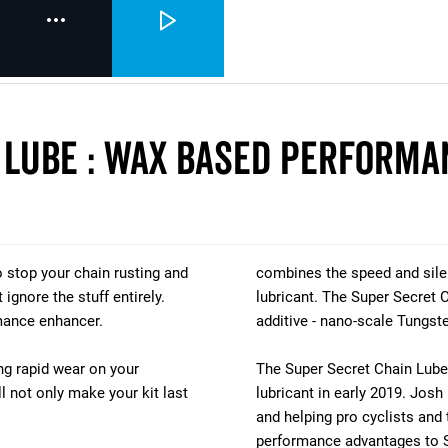
 Lube : Wax Based Performa
 stop your chain rusting and
combines the speed and silen
ignore the stuff entirely.
lubricant. The Super Secret C
mance enhancer.
additive - nano-scale Tungst
ng rapid wear on your
The Super Secret Chain Lube 
ll not only make your kit last
lubricant in early 2019. Jos
and helping pro cyclists and 
performance advantages to S