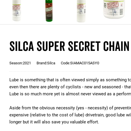
Silca Super Secret Chain
Season:2021
Brand:Silca
Code:SIAMAC015ASY0
Lube is something that is often viewed simply as something to
even then there are plenty of cyclists - new and seasoned - that 
Lube is so much more yet is almost never viewed as a perfor
Aside from the obvious necessity (yes - necessity) of preventi
expensive (relative to the cost of lube) drivetrain, good lube wi
longer but it will also save you valuable effort.