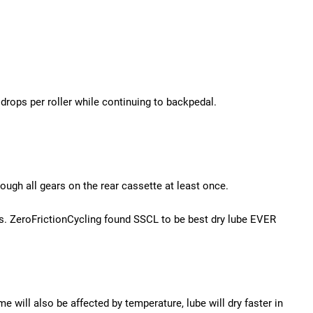
rops per roller while continuing to backpedal.
ough all gears on the rear cassette at least once.
rs. ZeroFrictionCycling found SSCL to be best dry lube EVER
me will also be affected by temperature, lube will dry faster in