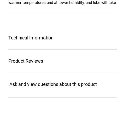
warmer temperatures and at lower humidity, and lube will take
Technical Information
Product Reviews