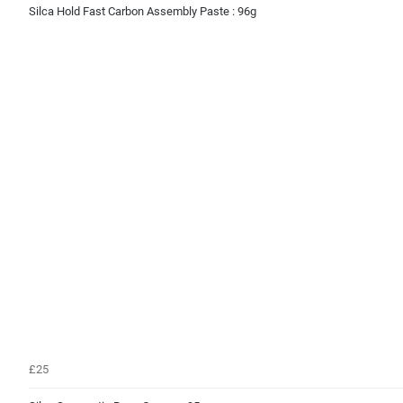
Silca Hold Fast Carbon Assembly Paste : 96g
£25