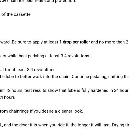
N chain for best reults and protection.
e of the cassette
kward. Be sure to apply at least
1 drop per roller
and no more than 2 d
lers while backpedaling at least 3-4 revolutions.
al for at least 3-4 revolutions.
 lube to better work into the chain. Continue pedaling, shifting thr
m 12 hours, test results show that lube is fully hardened in 24 hou
24 hours
om chainrings if you desire a cleaner look.
nd the dryer it is when you ride it, the longer it will last. Drying ti