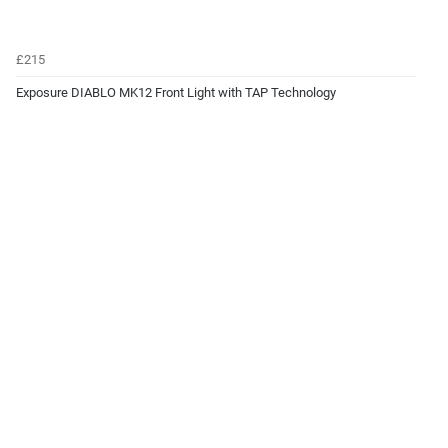
£215
Exposure DIABLO MK12 Front Light with TAP Technology