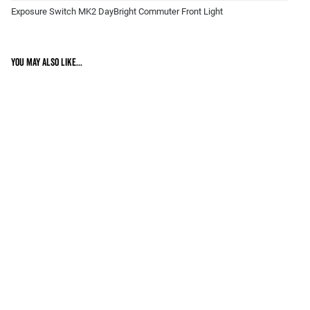
Exposure Switch MK2 DayBright Commuter Front Light
You may also like...