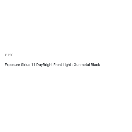
£120
Exposure Sirius 11 DayBright Front Light : Gunmetal Black