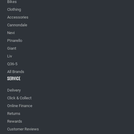
Bikes
Clothing
Accessories
Cannondale
Nevi
PInarello
Giant
Liv
Q36-5
All Brands
Service
Delivery
Click & Collect
Online Finance
Returns
Rewards
Customer Reviews