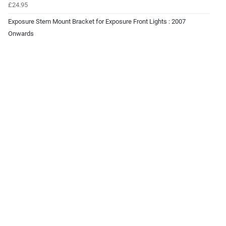
£24.95
Exposure Stem Mount Bracket for Exposure Front Lights : 2007
Onwards