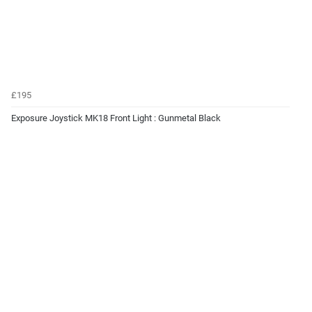
£195
Exposure Joystick MK18 Front Light : Gunmetal Black