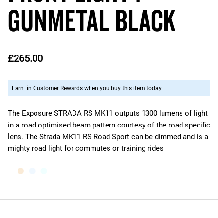
Gunmetal Black
£265.00
Earn
in Customer Rewards when you buy this item today
The Exposure STRADA RS MK11 outputs 1300 lumens of light
in a road optimised beam pattern courtesy of the road specific
lens. The Strada MK11 RS Road Sport can be dimmed and is a
mighty road light for commutes or training rides