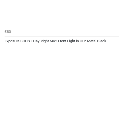
£80
Exposure BOOST DayBright MK2 Front Light in Gun Metal Black