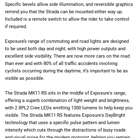
Specific bevels allow side illumination, and reversible graphics
remind you that the Strada can be mounted either way up.
Included is a remote switch to allow the rider to take control
if required.
Exposure’s range of commuting and road lights are designed
to be used both day and night, with high power outputs and
excellent side visibility. There are now more cars on the road
than ever and with 80% of all traffic accidents involving
cyclists occurring during the daytime, it’s important to be as
visible as possible.
The Strada MK11 RS sits in the middle of Exposure's range,
offering a superb combination of light weight and brightness,
with 2 XPL2 Cree LEDs emitting 1300 lumens to help keep you
visible. The Strada MK11 RS features Exposure's DayBright
technology that uses a specific pulse pattern and lumen
intensity which cuts through the distractions of busy roads
and visual noise for the modern motorist, helping you remain