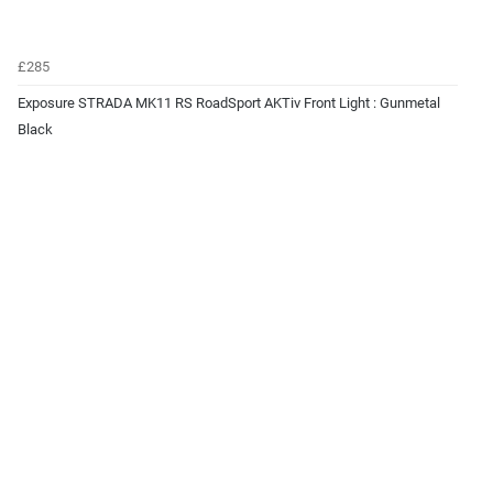
£285
Exposure STRADA MK11 RS RoadSport AKTiv Front Light : Gunmetal
Black