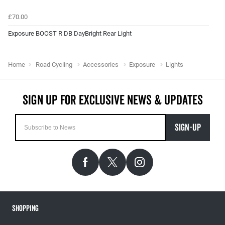
£70.00
Exposure BOOST R DB DayBright Rear Light
Home
Road Cycling
Accessories
Exposure
Lights
SIGN-UP
Shopping