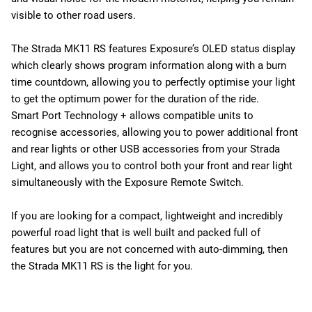
visible to other road users.
The Strada MK11 RS features Exposure’s OLED status display
which clearly shows program information along with a burn
time countdown, allowing you to perfectly optimise your light
to get the optimum power for the duration of the ride.
Smart Port Technology + allows compatible units to
recognise accessories, allowing you to power additional front
and rear lights or other USB accessories from your Strada
Light, and allows you to control both your front and rear light
simultaneously with the Exposure Remote Switch.
If you are looking for a compact, lightweight and incredibly
powerful road light that is well built and packed full of
features but you are not concerned with auto-dimming, then
the Strada MK11 RS is the light for you.