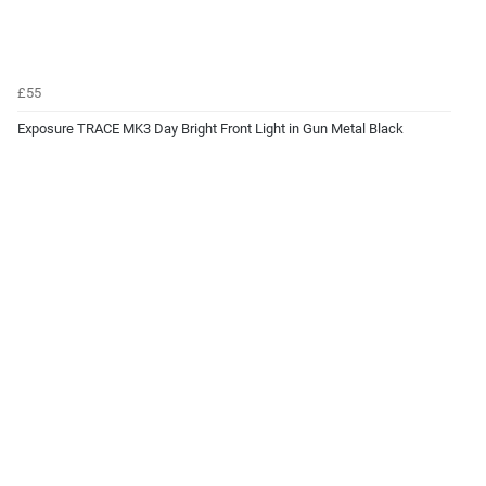
£55
Exposure TRACE MK3 Day Bright Front Light in Gun Metal Black