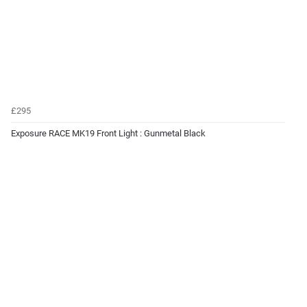
£295
Exposure RACE MK19 Front Light : Gunmetal Black