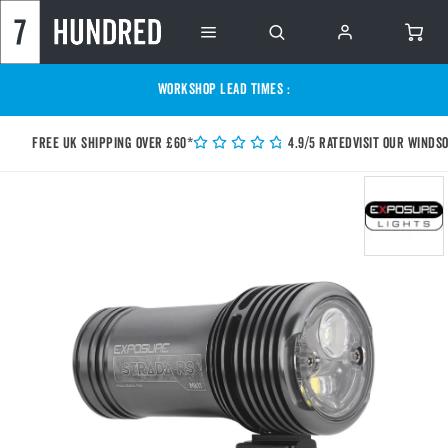
WORKSHOP LEAD TIMES :
Free UK shipping over £60*
4.9/5 Rated
Visit our Winds