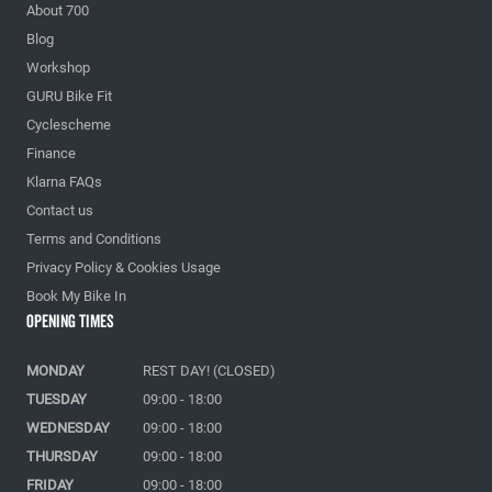
About 700
Blog
Workshop
GURU Bike Fit
Cyclescheme
Finance
Klarna FAQs
Contact us
Terms and Conditions
Privacy Policy & Cookies Usage
Book My Bike In
Opening Times
MONDAY
REST DAY! (CLOSED)
TUESDAY
09:00 - 18:00
WEDNESDAY
09:00 - 18:00
THURSDAY
09:00 - 18:00
FRIDAY
09:00 - 18:00