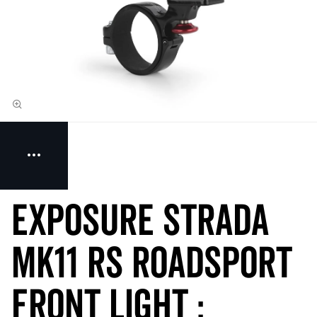
Exposure STRADA
MK11 RS RoadSport
Front Light :