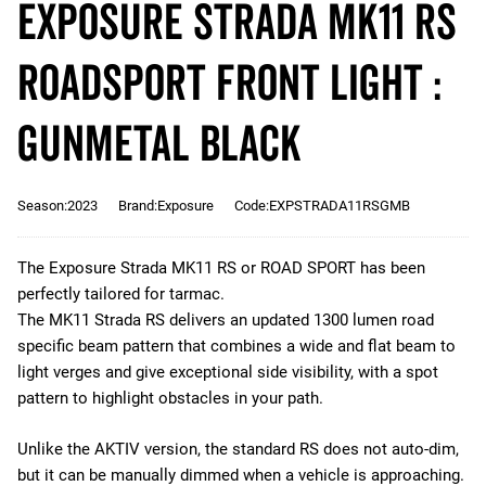
Exposure STRADA MK11 RS
RoadSport Front Light :
Gunmetal Black
Season:2023
Brand:Exposure
Code:EXPSTRADA11RSGMB
The Exposure Strada MK11 RS or ROAD SPORT has been
perfectly tailored for tarmac.
The MK11 Strada RS delivers an updated 1300 lumen road
specific beam pattern that combines a wide and flat beam to
light verges and give exceptional side visibility, with a spot
pattern to highlight obstacles in your path.
Unlike the AKTIV version, the standard RS does not auto-dim,
but it can be manually dimmed when a vehicle is approaching.