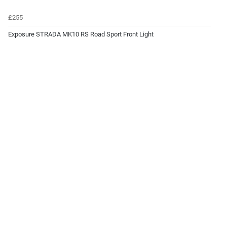
£255
Exposure STRADA MK10 RS Road Sport Front Light