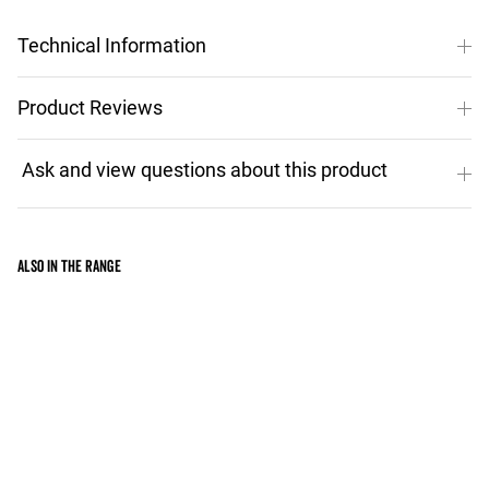
Technical Information
Product Reviews
Also in the range