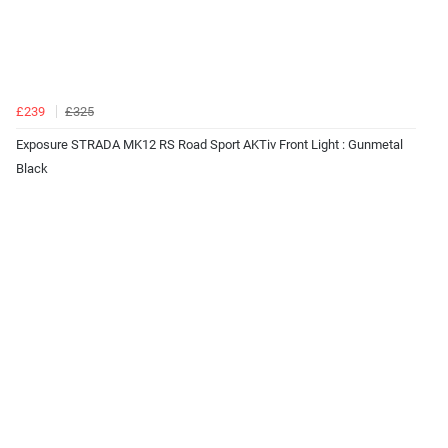
£239
£325
Exposure STRADA MK12 RS Road Sport AKTiv Front Light : Gunmetal
Black