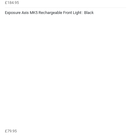
£184.95
Exposure Axis MK5 Rechargeable Front Light : Black
£79.95