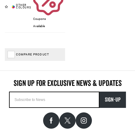
Coupons
Available
COMPARE PRODUCT
SIGN-UP