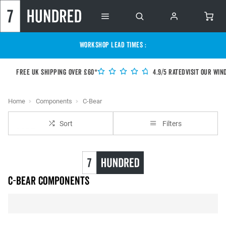
WORKSHOP LEAD TIMES :
Free UK shipping over £60*
4.9/5 Rated
Visit our Win
Home
Components
C-Bear
Sort
Filters
C-Bear Components