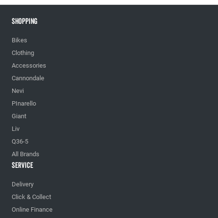
Shopping
Bikes
Clothing
Accessories
Cannondale
Nevi
PInarello
Giant
Liv
Q36-5
All Brands
Service
Delivery
Click & Collect
Online Finance