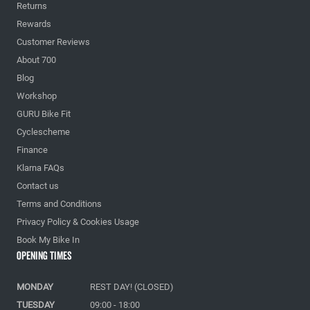
Returns
Rewards
Customer Reviews
About 700
Blog
Workshop
GURU Bike Fit
Cyclescheme
Finance
Klarna FAQs
Contact us
Terms and Conditions
Privacy Policy & Cookies Usage
Book My Bike In
Opening Times
MONDAY
REST DAY! (CLOSED)
TUESDAY
09:00 - 18:00