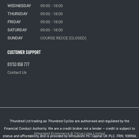
WEDNESDAY
09:00 - 18:00
THURSDAY
09:00 - 18:00
FRIDAY
09:00 - 18:00
SATURDAY
09:00 - 18:00
SUNDAY
COURSE RECCE (CLOSED)
Customer Support
01753 858 777
Contact Us
7Hundred Ltd trading as 7Hundred Cycles are authorised and regulated by the
Financial Conduct Authority. We are a credit broker not a lender – credit is subject to
Integrated Ecommerce ©
Citrus-Lime Limited
status and affordability, and is provided by Mitsubishi HC Capital UK PLC. FRN: 938966