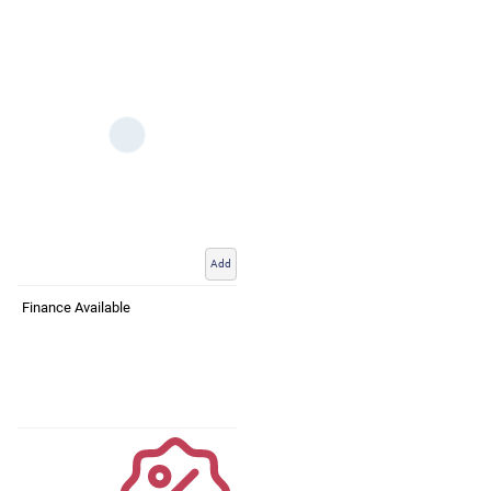
Add
Finance Available