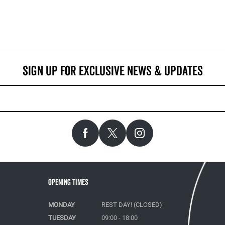
Opening Times
MONDAY
REST DAY! (CLOSED)
TUESDAY
09:00 - 18:00