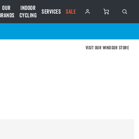
Our
Indoor
Services
SALE
Brands
Cycling
Visit our Windsor store