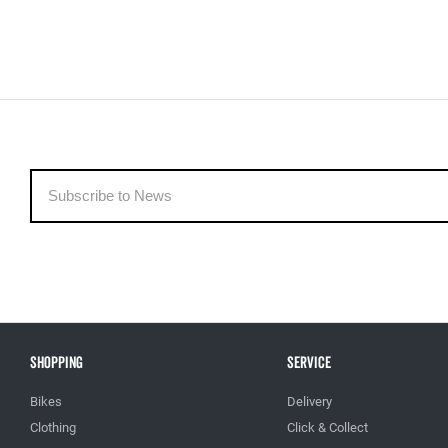
Shopping
Service
Bikes
Delivery
Clothing
Click & Collect