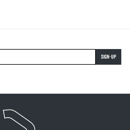
SIGN-UP