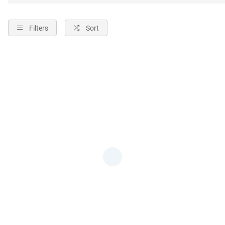
Filters
Sort