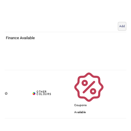
Add
Finance Available
Coupons
Available