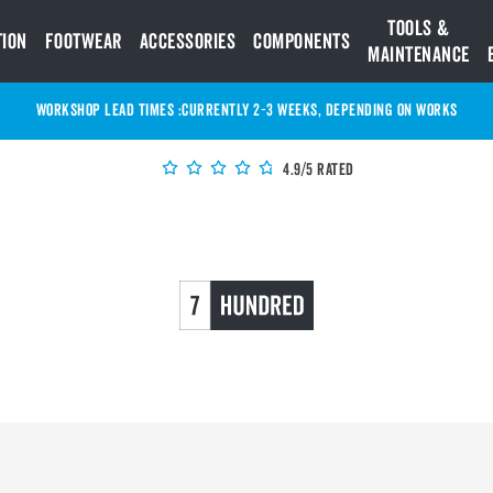
Tools &
tion
Footwear
Accessories
Components
Maintenance
WORKSHOP LEAD TIMES :
Currently 2-3 Weeks, depending on works
4.9/5 Rated