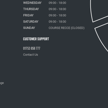
WEDNESDAY
09:00 - 18:00
THURSDAY
09:00 - 18:00
FRIDAY
09:00 - 18:00
SATURDAY
09:00 - 18:00
SUNDAY
COURSE RECCE (CLOSED)
Customer Support
01753 858 777
Contact Us
age