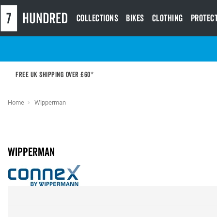
Collections
Bikes
Clothing
Protec
Free UK shipping over £60*
Home
Wipperman
Wipperman