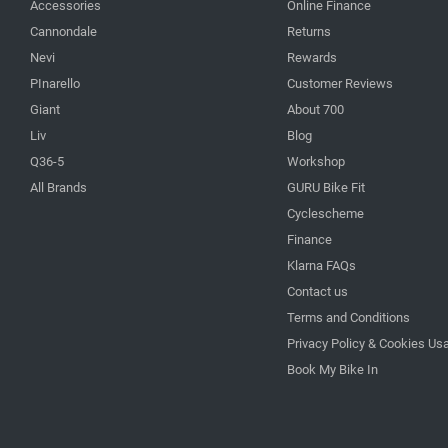
Accessories
Online Finance
Cannondale
Returns
Nevi
Rewards
PInarello
Customer Reviews
Giant
About 700
Liv
Blog
Q36-5
Workshop
All Brands
GURU Bike Fit
Cyclescheme
Finance
Klarna FAQs
Contact us
Terms and Conditions
Privacy Policy & Cookies Us
Book My Bike In