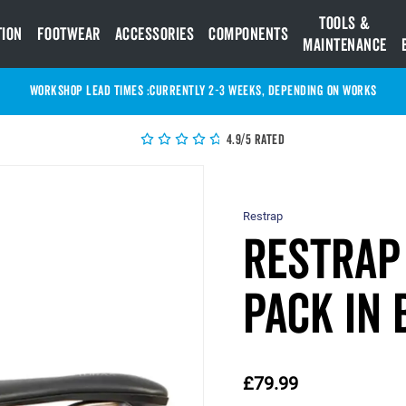
Tools &
tion
Footwear
Accessories
Components
Maintenance
WORKSHOP LEAD TIMES :
Currently 2-3 Weeks, depending on works
4.9/5 Rated
Restrap
Restrap 
Pack in 
£79.99