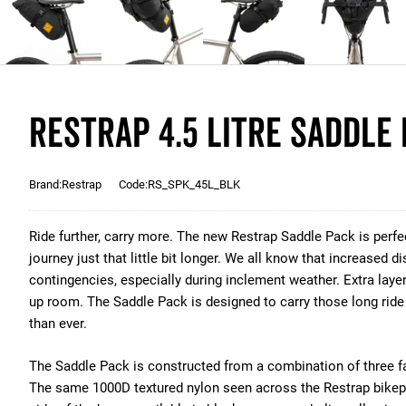
Restrap 4.5 Litre Saddle 
Brand:Restrap
Code:RS_SPK_45L_BLK
Ride further, carry more. The new Restrap Saddle Pack is perfec
journey just that little bit longer. We all know that increased 
contingencies, especially during inclement weather. Extra laye
up room. The Saddle Pack is designed to carry those long ride 
than ever.
The Saddle Pack is constructed from a combination of three f
The same 1000D textured nylon seen across the Restrap bikep