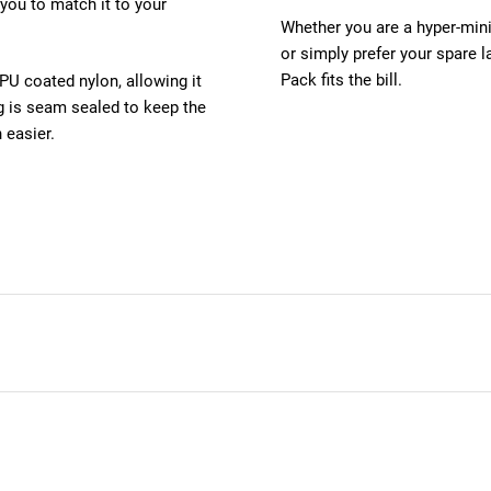
 you to match it to your
Whether you are a hyper-mini
or simply prefer your spare l
Pack fits the bill.
U coated nylon, allowing it
ng is seam sealed to keep the
 easier.