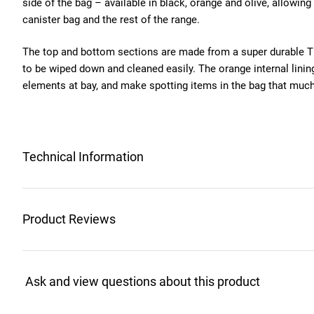
side of the bag – available in black, orange and olive, allowing
canister bag and the rest of the range.
The top and bottom sections are made from a super durable TP
to be wiped down and cleaned easily. The orange internal lini
elements at bay, and make spotting items in the bag that much
Technical Information
Product Reviews