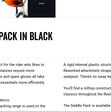
Pack in Black
t for the rider who likes to
A rigid internal plastic struc
distances require more
Reworked attachment straps 
rs and spare gloves all take
seatpost. There’s no sway he
essentials more efficiently
You’ll find a rolltop constr
classics throughout the Rest
abrics:
The Saddle Pack is available 
acking range is used on the