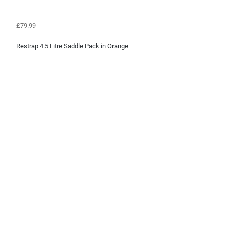
£79.99
Restrap 4.5 Litre Saddle Pack in Orange