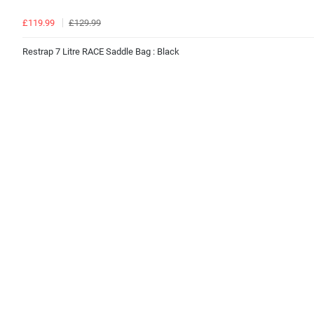
£119.99
£129.99
Restrap 7 Litre RACE Saddle Bag : Black