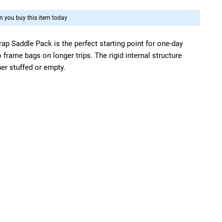
 you buy this item today
trap Saddle Pack is the perfect starting point for one-day
o frame bags on longer trips. The rigid internal structure
er stuffed or empty.