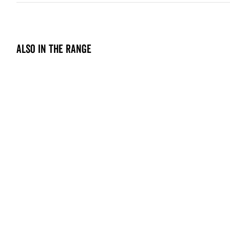
Also in the range