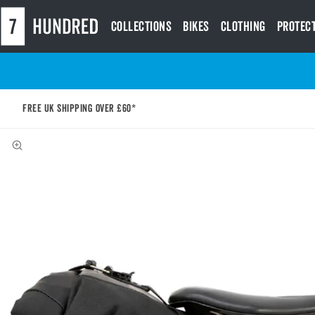
Collections
Bikes
Clothing
Protec
Free UK shipping over £60*