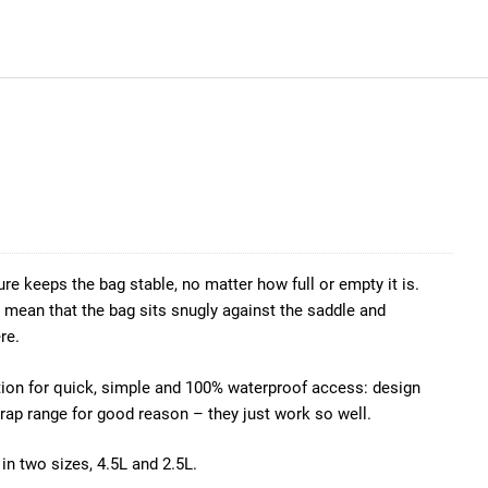
ture keeps the bag stable, no matter how full or empty it is.
mean that the bag sits snugly against the saddle and
re.
uction for quick, simple and 100% waterproof access: design
rap range for good reason – they just work so well.
in two sizes, 4.5L and 2.5L.