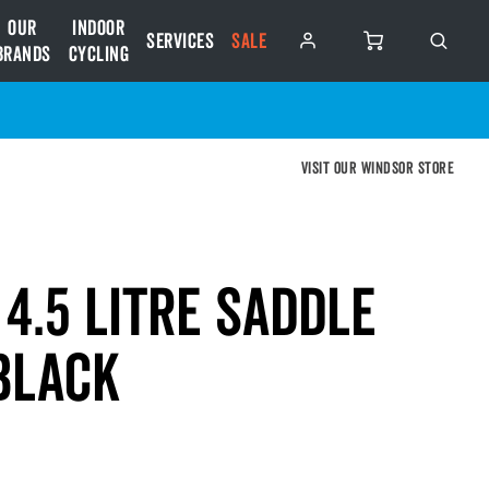
Our
Indoor
Services
SALE
Brands
Cycling
Visit our Windsor store
4.5 Litre Saddle
Black