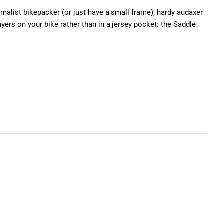
malist bikepacker (or just have a small frame), hardy audaxer
ayers on your bike rather than in a jersey pocket: the Saddle