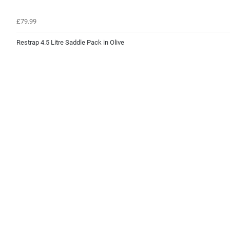
£79.99
Restrap 4.5 Litre Saddle Pack in Olive