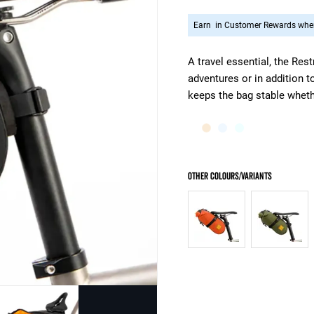
Earn
in Customer Rewards when
A travel essential, the Res
adventures or in addition t
keeps the bag stable wheth