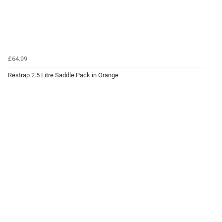
£64.99
Restrap 2.5 Litre Saddle Pack in Orange