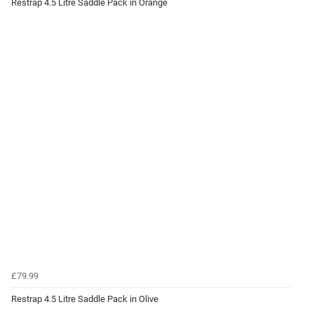
Restrap 4.5 Litre Saddle Pack in Orange
£79.99
Restrap 4.5 Litre Saddle Pack in Olive