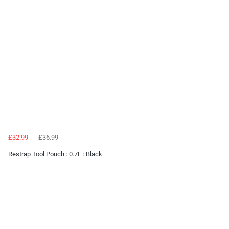
£32.99
£36.99
Restrap Tool Pouch : 0.7L : Black