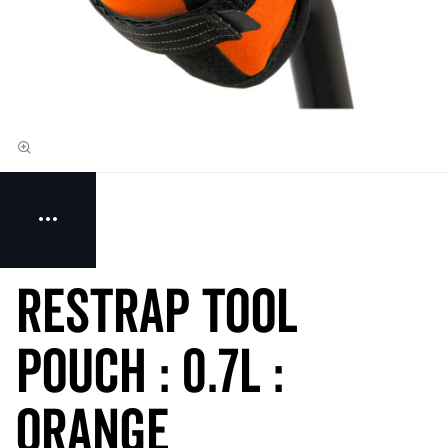
Restrap Tool
Pouch : 0.7L :
Orange