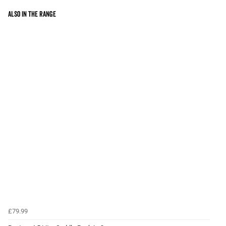
Also in the range
£79.99