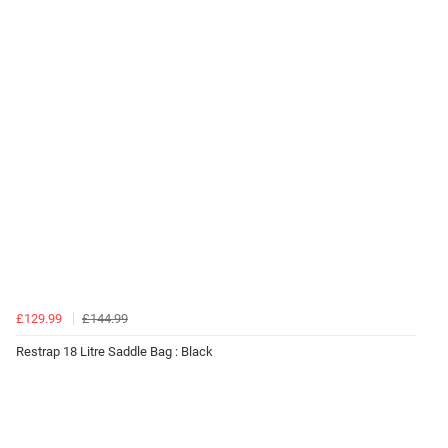
£129.99
£144.99
Restrap 18 Litre Saddle Bag : Black