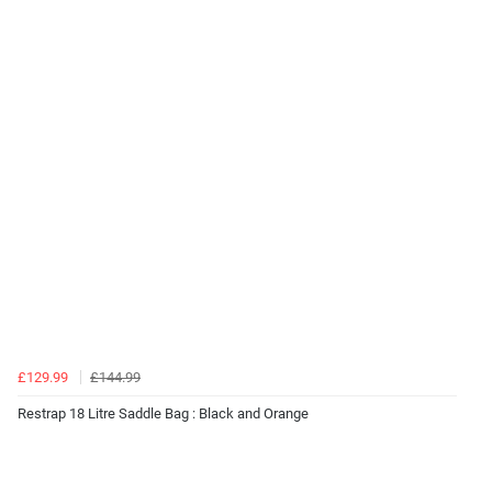
£129.99
£144.99
Restrap 18 Litre Saddle Bag : Black and Orange