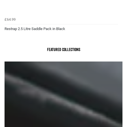
£64.99
Restrap 2.5 Litre Saddle Pack in Black
Featured Collections