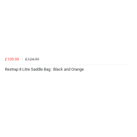
£109.99
£124.99
Restrap 8 Litre Saddle Bag : Black and Orange