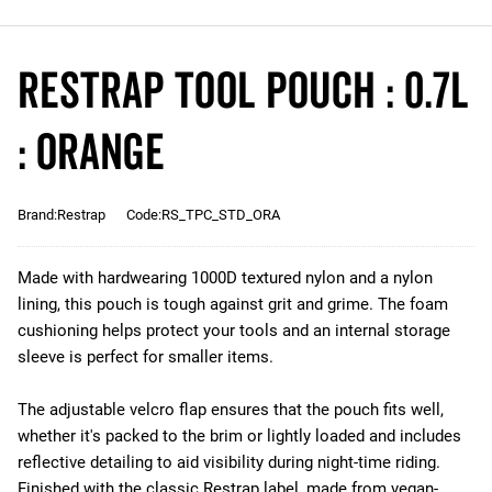
Restrap Tool Pouch : 0.7L
: Orange
Brand:Restrap
Code:RS_TPC_STD_ORA
Made with hardwearing 1000D textured nylon and a nylon
lining, this pouch is tough against grit and grime. The foam
cushioning helps protect your tools and an internal storage
sleeve is perfect for smaller items.
The adjustable velcro flap ensures that the pouch fits well,
whether it's packed to the brim or lightly loaded and includes
reflective detailing to aid visibility during night-time riding.
Finished with the classic Restrap label, made from vegan-