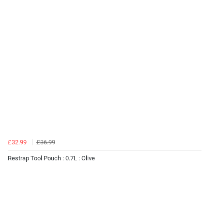
£32.99
£36.99
Restrap Tool Pouch : 0.7L : Olive