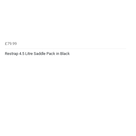
£79.99
Restrap 4.5 Litre Saddle Pack in Black