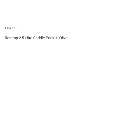
£64.99
Restrap 2.5 Litre Saddle Pack in Olive