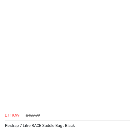
£119.99
£129.99
Restrap 7 Litre RACE Saddle Bag : Black