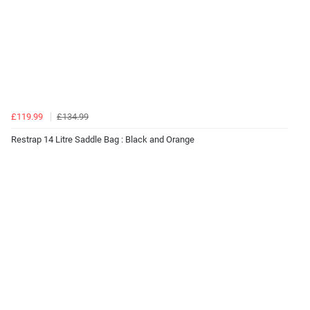
£119.99
£134.99
Restrap 14 Litre Saddle Bag : Black and Orange