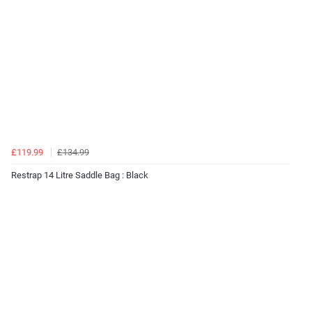
£119.99
£134.99
Restrap 14 Litre Saddle Bag : Black