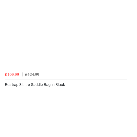
£109.99
£124.99
Restrap 8 Litre Saddle Bag in Black