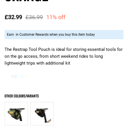
£32.99
£36.99
11% off
Earn
in Customer Rewards when you buy this item today
The Restrap Tool Pouch is ideal for storing essential tools for
on the go access, from short weekend rides to long
lightweight trips with additional kit