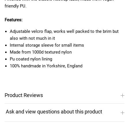
friendly PU.
Features:
Adjustable velcro flap, works well packed to the brim but
also with not much in it
Internal storage sleeve for small items
Made from 1000d textured nylon
Pu coated nylon lining
100% handmade in Yorkshire, England
Product Reviews