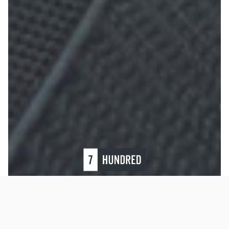
Restrap Bike
To improve your shopping experience today and
Packing and
in the future, this site uses cookies.