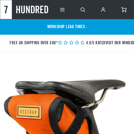
WORKSHOP LEAD TIMES :
Free UK shipping over £60*
4.9/5 Rated
Visit our Winds