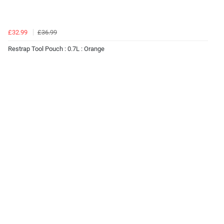
£32.99
£36.99
Restrap Tool Pouch : 0.7L : Orange