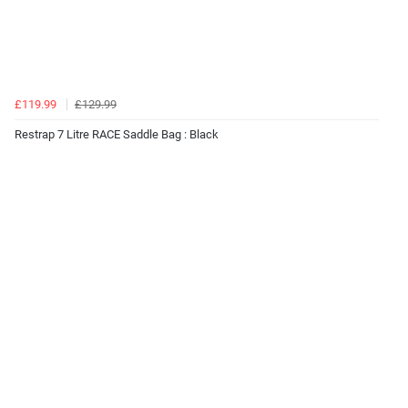
£119.99
£129.99
Restrap 7 Litre RACE Saddle Bag : Black