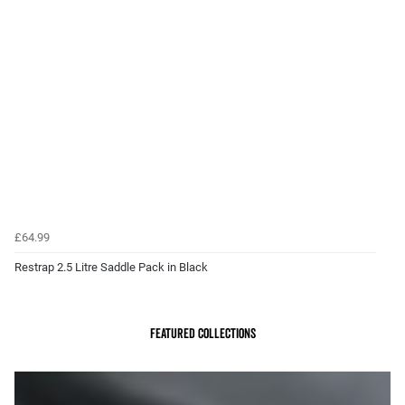
£64.99
Restrap 2.5 Litre Saddle Pack in Black
Featured Collections