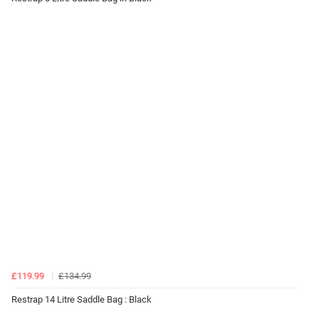
£119.99
£134.99
Restrap 14 Litre Saddle Bag : Black