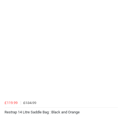
£119.99
£134.99
Restrap 14 Litre Saddle Bag : Black and Orange