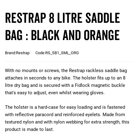
Restrap 8 Litre Saddle
Bag : Black and Orange
Brand:Restrap
Code:RS_SB1_SML_ORG
With no mounts or screws, the Restrap rackless saddle bag
attaches in seconds to any bike. The holster fits up to an 8
litre dry bag and is secured with a Fidlock magnetic buckle
that's easy to adjust, even whilst wearing gloves.
The holster is a hard-case for easy loading and is fastened
with reflective paracord and reinforced eyelets. Made from
textured nylon and with nylon webbing for extra strength, this
product is made to last.