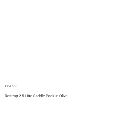
£64.99
Restrap 2.5 Litre Saddle Pack in Olive