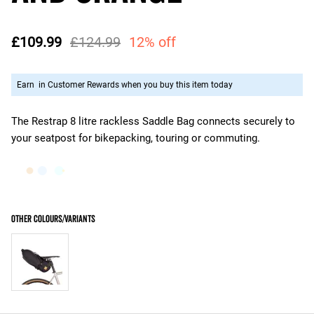
£109.99
£124.99
12% off
Earn
in Customer Rewards when you buy this item today
The Restrap 8 litre rackless Saddle Bag connects securely to
your seatpost for bikepacking, touring or commuting.