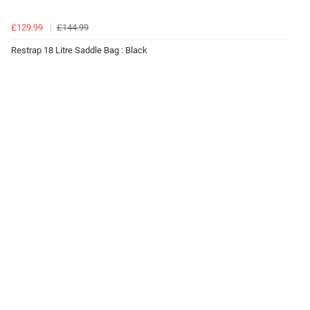
£129.99
£144.99
Restrap 18 Litre Saddle Bag : Black