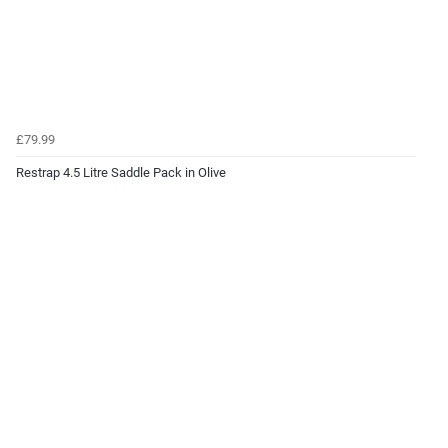
£79.99
Restrap 4.5 Litre Saddle Pack in Olive