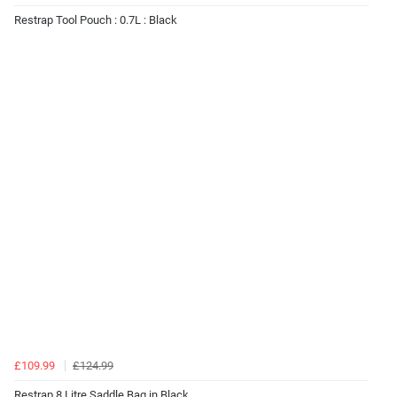
Restrap Tool Pouch : 0.7L : Black
£109.99
£124.99
Restrap 8 Litre Saddle Bag in Black