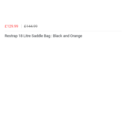
£129.99
£144.99
Restrap 18 Litre Saddle Bag : Black and Orange