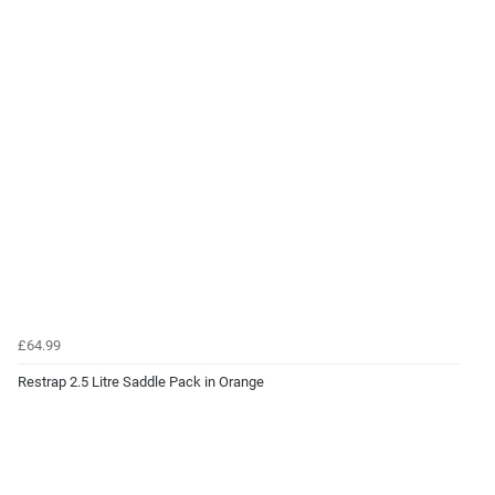
£64.99
Restrap 2.5 Litre Saddle Pack in Orange