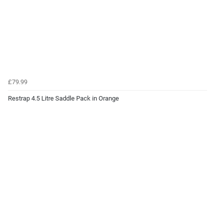
£79.99
Restrap 4.5 Litre Saddle Pack in Orange