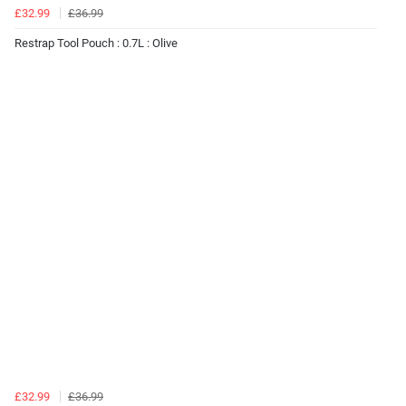
£32.99
£36.99
Restrap Tool Pouch : 0.7L : Olive
£32.99
£36.99