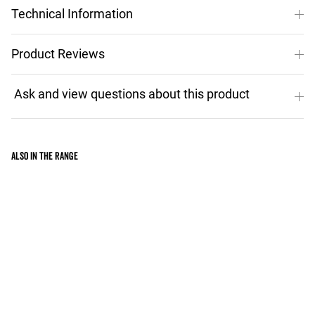
Technical Information
Product Reviews
Also in the range