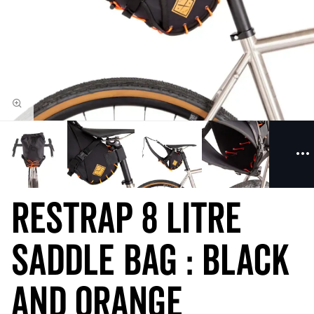
Restrap 8 Litre
Saddle Bag : Black
and Orange