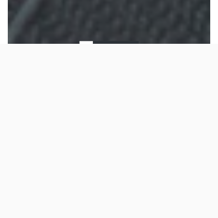
To improve your shopping experience today and
Restrap Bike
in the future, this site uses cookies.
Read our full Privacy Policy & Cookie information here
Packing and
I Accept Cookies
Everyday Range