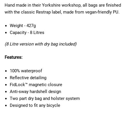
Hand made in their Yorkshire workshop, all bags are finished
with the classic Restrap label, made from vegan-friendly PU.
Weight - 427g
Capacity - 8 Litres
(8 Litre version with dry bag included)
Features:
100% waterproof
Reflective detailing
FidLock™ magnetic closure
Anti-sway hardshell design
Two part dry bag and holster system
Designed to fit any bicycle