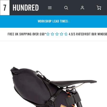
WORKSHOP LEAD TIMES :
Free UK shipping over £60*
4.9/5 Rated
Visit our Winds