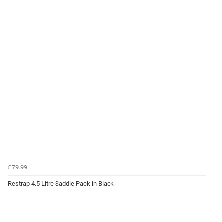
£79.99
Restrap 4.5 Litre Saddle Pack in Black